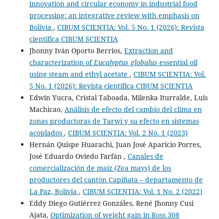
innovation and circular economy in industrial food
processing: an integrative review with emphasis on
Bolivia
,
CIBUM SCIENTIA: Vol. 5 No. 1 (2026): Revista
científica CIBUM SCIENTIA
Jhonny Iván Oporto Berrios,
Extraction and
characterization of
Eucalyptus globulus
essential oil
using steam and ethyl acetate
,
CIBUM SCIENTIA: Vol.
5 No. 1 (2026): Revista científica CIBUM SCIENTIA
Edwin Yucra, Cristal Taboada, Milenka Iturralde, Luis
Machicao,
Análisis de efecto del cambio del clima en
zonas productoras de Tarwi y su efecto en sistemas
acoplados
,
CIBUM SCIENTIA: Vol. 2 No. 1 (2023)
Hernán Quispe Huarachi, Juan José Aparicio Porres,
José Eduardo Oviedo Farfán ,
Canales de
comercialización de maíz (Zea mays) de los
productores del cantón Capiñata – departamento de
La Paz, Bolivia
,
CIBUM SCIENTIA: Vol. 1 No. 2 (2022)
Eddy Diego Gutiérrez Gonzáles, René Jhonny Cusi
Ajata,
Optimization of weight gain in Ross 308