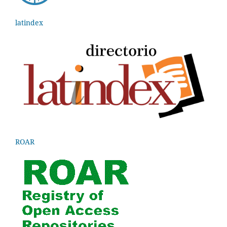
latindex
ROAR