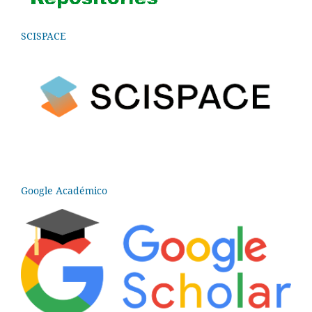
SCISPACE
Google Académico