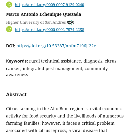
https://orcid.org/0009-0007-9129-0240
Marco Antonio Echenique Quezada
Higher University of San Andrés
https://orcid.org/0000-0002-7574-2258
DOI:
https://doi.org/10.53287/nnfm7196jf22c
Keywords:
rural technical assistance, diagnosis, citrus
canker, integrated pest management, community
awareness
Abstract
Citrus farming in the Alto Beni region is a vital economic
activity for food security and the livelihoods of numerous
farming families; however, it faces a critical problem
associated with citrus leprosy, a viral disease that