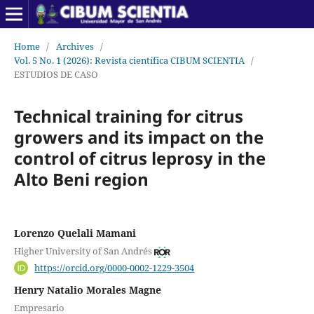
Home
/
Archives
/
Vol. 5 No. 1 (2026): Revista científica CIBUM SCIENTIA
/
ESTUDIOS DE CASO
Technical training for citrus
growers and its impact on the
control of citrus leprosy in the
Alto Beni region
Lorenzo Quelali Mamani
Higher University of San Andrés
https://orcid.org/0000-0002-1229-3504
Henry Natalio Morales Magne
Empresario