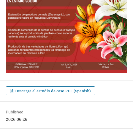
Descarga el estudio de caso PDF (Spanish)
Published
2026-06-26