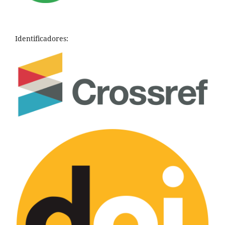
Identificadores: