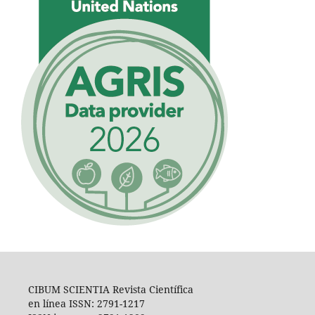
CIBUM SCIENTIA Revista Científica
en línea ISSN: 2791-1217