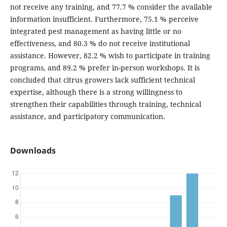
not receive any training, and 77.7 % consider the available
information insufficient. Furthermore, 75.1 % perceive
integrated pest management as having little or no
effectiveness, and 80.3 % do not receive institutional
assistance. However, 82.2 % wish to participate in training
programs, and 89.2 % prefer in-person workshops. It is
concluded that citrus growers lack sufficient technical
expertise, although there is a strong willingness to
strengthen their capabilities through training, technical
assistance, and participatory communication.
Downloads