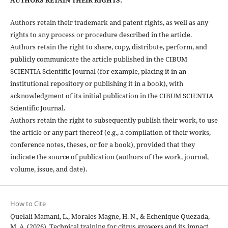
Authors retain their trademark and patent rights, as well as any
rights to any process or procedure described in the article.
Authors retain the right to share, copy, distribute, perform, and
publicly communicate the article published in the CIBUM
SCIENTIA Scientific Journal (for example, placing it in an
institutional repository or publishing it in a book), with
acknowledgment of its initial publication in the CIBUM SCIENTIA
Scientific Journal.
Authors retain the right to subsequently publish their work, to use
the article or any part thereof (e.g., a compilation of their works,
conference notes, theses, or for a book), provided that they
indicate the source of publication (authors of the work, journal,
volume, issue, and date).
How to Cite
Quelali Mamani, L., Morales Magne, H. N., & Echenique Quezada,
M. A. (2026). Technical training for citrus growers and its impact