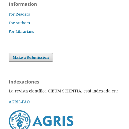
Information
For Readers
For Authors
For Librarians
Make a Submission
Indexaciones
La revista científica CIBUM SCIENTIA, está indexada en:
AGRIS-FAO