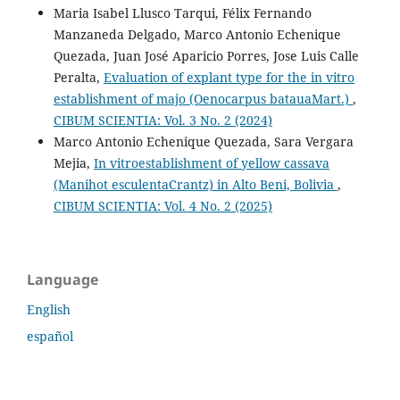
Maria Isabel Llusco Tarqui, Félix Fernando
Manzaneda Delgado, Marco Antonio Echenique
Quezada, Juan José Aparicio Porres, Jose Luis Calle
Peralta,
Evaluation of explant type for the in vitro
establishment of majo (Oenocarpus batauaMart.)
,
CIBUM SCIENTIA: Vol. 3 No. 2 (2024)
Marco Antonio Echenique Quezada, Sara Vergara
Mejia,
In vitroestablishment of yellow cassava
(Manihot esculentaCrantz) in Alto Beni, Bolivia
,
CIBUM SCIENTIA: Vol. 4 No. 2 (2025)
Language
English
español