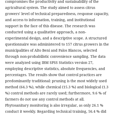
compromises the productivity and sustainability of the
agricultural system. The study aimed to assess citrus
growers’ level of technical preparedness, response capacity,
and access to information, training, and institutional
support in the face of this disease. The research was
conducted using a qualitative approach, a non-
experimental design, and a descriptive scope. A structured
questionnaire was administered to 157 citrus growers in the
municipalities of Alto Beni and Palos Blancos, selected
through non-probabilistic convenience sampling. The data
were analyzed using IBM SPSS Statistics version 27,
employing descriptive statistics, absolute frequencies, and
percentages. The results show that control practices are
predominantly traditional: pruning is the most widely used
method (64.3 %), while chemical (15.3 %) and biological (1.3
%) control methods are rarely used; furthermore, 9.6 % of
farmers do not use any control methods at all.
Phytosanitary monitoring is also irregular, as only 26.1 %
conduct it weekly. Regarding technical training, 56.4 % did