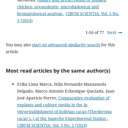
chicken: organoleptic, microbiological and
bromatological analysis
,
CIBUM SCIENTIA: Vol. 3 No.
1 (2024)
1-10 of 77
Next
You may also
start an advanced similarity search
for this
article.
Most read articles by the same author(s)
Erika Lima Marca, Felix Fernando Manzaneda
Delgado, Marco Antonio Echenique Quezada, Juan
José Aparicio Porres,
Comparative evaluation of
explants and culture media in the in
vitroestablishment of bolivian cacao (Theobroma
cacao L.) at the Sapecho Experimental Station
,
CIBUM SCIENTIA: Vol. 3 No. 2 (2024)