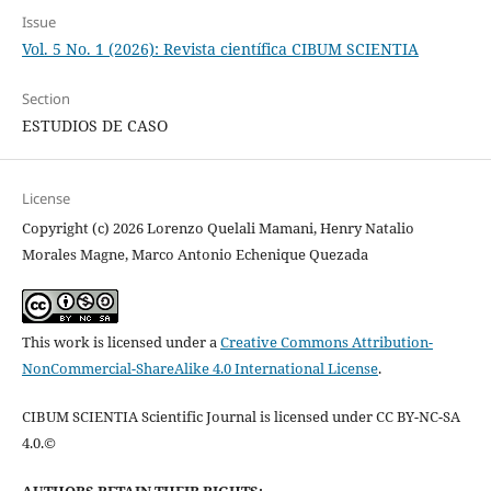
Issue
Vol. 5 No. 1 (2026): Revista científica CIBUM SCIENTIA
Section
ESTUDIOS DE CASO
License
Copyright (c) 2026 Lorenzo Quelali Mamani, Henry Natalio
Morales Magne, Marco Antonio Echenique Quezada
This work is licensed under a
Creative Commons Attribution-
NonCommercial-ShareAlike 4.0 International License
.
CIBUM SCIENTIA Scientific Journal is licensed under CC BY-NC-SA
4.0.©
AUTHORS RETAIN THEIR RIGHTS: