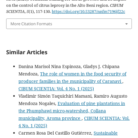
on the control of citrus leprosy in the Alto Beni region.
CIBUM
SCIENTIA
,
5
(1), 117-130.
https://doi.org/10.53287/nnfm7196jf22c
More Citation Formats
Similar Articles
Danina Marisol Nina Espinoza, Gladys J. Chipana
Mendoza,
The role of women in the food security of
producer families in the municipality of Caranavi
,
CIBUM SCIENTIA: Vol. 4 No. 1 (2025)
Vladimir Simón Taquichiri Mamani, Ramiro Augusto
Mendoza Nogales,
Evaluation of pine plantations in
the Phumphawi micro-watershed, Collana
municipality, Aroma province
,
CIBUM SCIENTIA: Vol.
4 No. 1 (2025)
Carmen Rosa Del Castillo Gutiérrez,
Sustainable