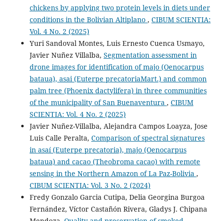
chickens by applying two protein levels in diets under
conditions in the Bolivian Altiplano
,
CIBUM SCIENTIA:
Vol. 4 No. 2 (2025)
Yuri Sandoval Montes, Luis Ernesto Cuenca Usmayo,
Javier Nuñez Villalba,
Segmentation assessment in
drone images for identification of majo (Oenocarpus
bataua), asai (Euterpe precatoriaMart.) and common
palm tree (Phoenix dactylifera) in three communities
of the municipality of San Buenaventura
,
CIBUM
SCIENTIA: Vol. 4 No. 2 (2025)
Javier Nuñez-Villalba, Alejandra Campos Loayza, Jose
Luis Calle Peralta,
Comparison of spectral signatures
in asaí (Euterpe precatoria), majo (Oenocarpus
bataua) and cacao (Theobroma cacao) with remote
sensing in the Northern Amazon of La Paz-Bolivia
,
CIBUM SCIENTIA: Vol. 3 No. 2 (2024)
Fredy Gonzalo Garcia Cutipa, Delia Georgina Burgoa
Fernández, Víctor Castañón Rivera, Gladys J. Chipana
Mendoza,
Quality and preservation of smoked