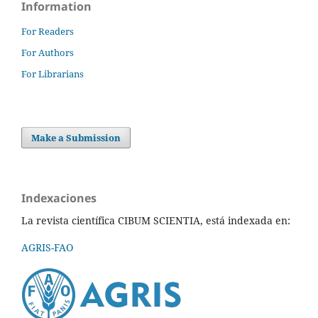
Information
For Readers
For Authors
For Librarians
Make a Submission
Indexaciones
La revista científica CIBUM SCIENTIA, está indexada en:
AGRIS-FAO