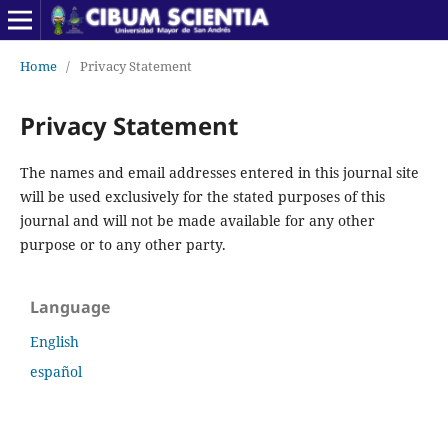
Home
/
Privacy Statement
Privacy Statement
The names and email addresses entered in this journal site
will be used exclusively for the stated purposes of this
journal and will not be made available for any other
purpose or to any other party.
Language
English
español