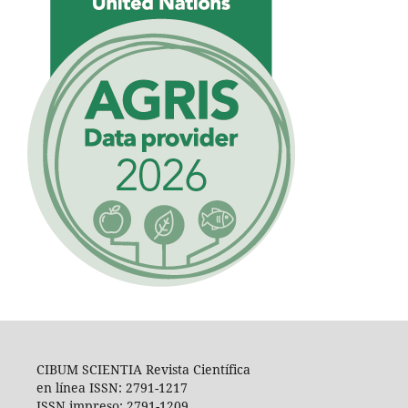
CIBUM SCIENTIA Revista Científica
en línea ISSN: 2791-1217
ISSN impreso: 2791-1209