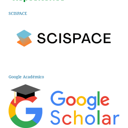
SCISPACE
Google Académico