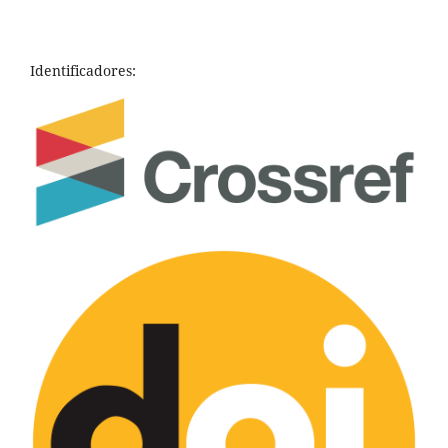
Identificadores: