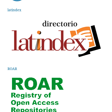
latindex
ROAR