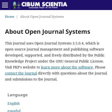
Home
/
About Open Journal Systems
About Open Journal Systems
This journal uses Open Journal Systems 3.5.0.4, which is
open source journal management and publishing software
developed, supported, and freely distributed by the Public
Knowledge Project under the GNU General Public License.
Visit PKP's website to
learn more about the software
. Please
contact the journal
directly with questions about the journal
and submissions to the journal.
Language
English
español