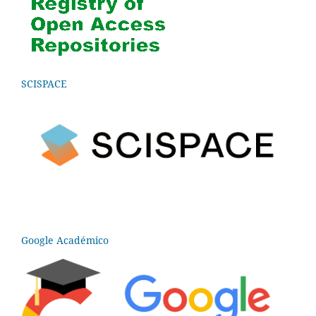
SCISPACE
Google Académico