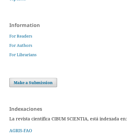
Information
For Readers
For Authors
For Librarians
Make a Submission
Indexaciones
La revista científica CIBUM SCIENTIA, está indexada en:
AGRIS-FAO