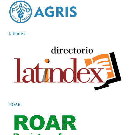
latindex
ROAR