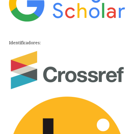
Identificadores: