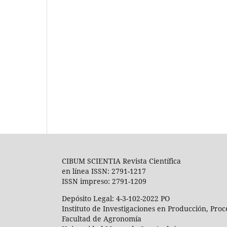
CIBUM SCIENTIA Revista Científica
en línea ISSN: 2791-1217
ISSN impreso: 2791-1209
Depósito Legal: 4-3-102-2022 PO
Instituto de Investigaciones en Producción, Pro
Facultad de Agronomía