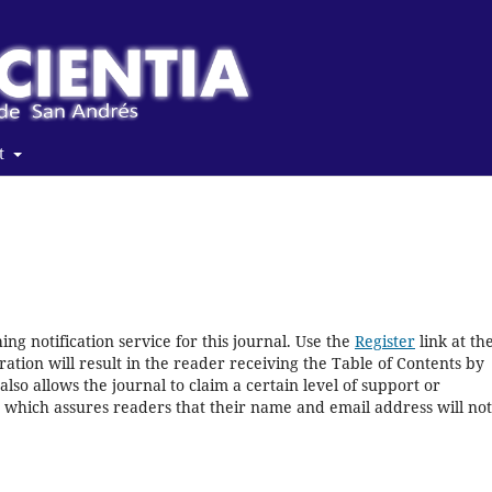
t
ng notification service for this journal. Use the
Register
link at th
ration will result in the reader receiving the Table of Contents by
 also allows the journal to claim a certain level of support or
, which assures readers that their name and email address will no