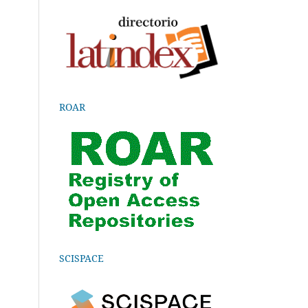
ROAR
SCISPACE