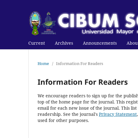
Current
Archives
Announcements
Abou
Home
/
Information For Readers
Information For Readers
We encourage readers to sign up for the publishi
top of the home page for the journal. This regist
email for each new issue of the journal. This list
readership. See the journal's
Privacy Statement
used for other purposes.