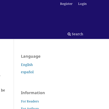
Register
Login
Search
Language
English
español
e
t be
Information
For Readers
For Authors