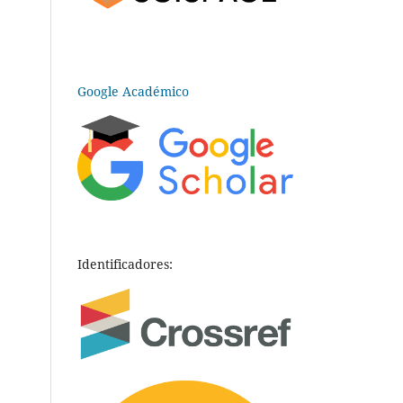
Google Académico
Identificadores: