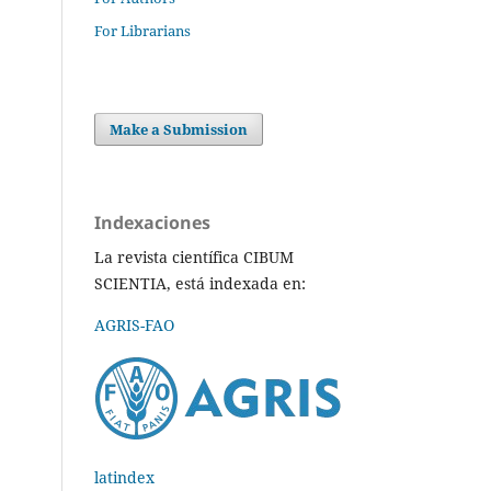
For Librarians
Make a Submission
Indexaciones
La revista científica CIBUM
SCIENTIA, está indexada en:
AGRIS-FAO
latindex