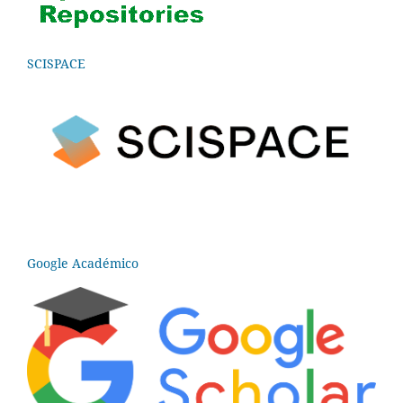
SCISPACE
Google Académico