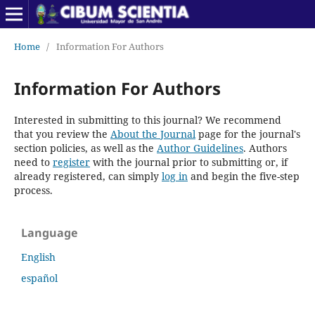
Home
/
Information For Authors
Information For Authors
Interested in submitting to this journal? We recommend
that you review the
About the Journal
page for the journal's
section policies, as well as the
Author Guidelines
. Authors
need to
register
with the journal prior to submitting or, if
already registered, can simply
log in
and begin the five-step
process.
Language
English
español