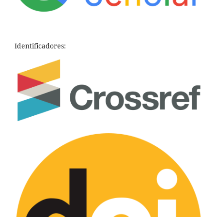
Identificadores: