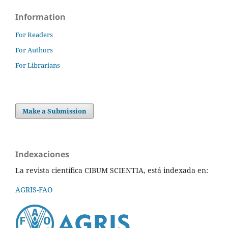
Information
For Readers
For Authors
For Librarians
Make a Submission
Indexaciones
La revista científica CIBUM SCIENTIA, está indexada en:
AGRIS-FAO