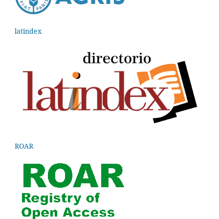
latindex
ROAR