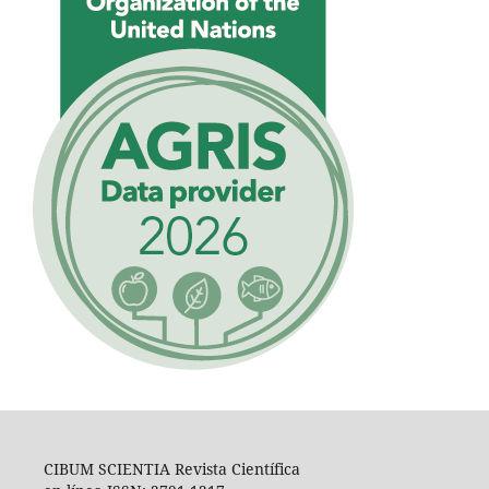
CIBUM SCIENTIA Revista Científica