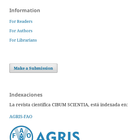
Information
For Readers
For Authors
For Librarians
Make a Submission
Indexaciones
La revista científica CIBUM SCIENTIA, está indexada en:
AGRIS-FAO