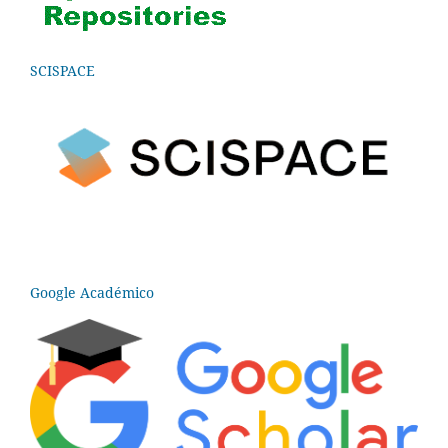
SCISPACE
Google Académico