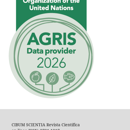
CIBUM SCIENTIA Revista Científica