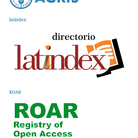
latindex
ROAR