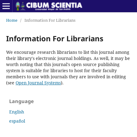
Home
/
Information For Librarians
Information For Librarians
We encourage research librarians to list this journal among
their library's electronic journal holdings. As well, it may be
worth noting that this journal's open source publishing
system is suitable for libraries to host for their faculty
members to use with journals they are involved in editing
(see
Open Journal Systems
).
Language
English
español