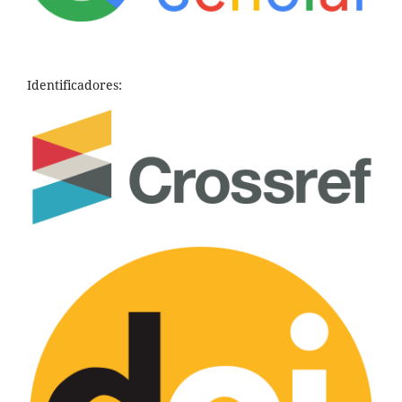
Identificadores: