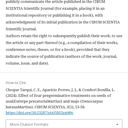
publicly communicate the article published in the CIBUM
SCIENTIA Scientific Journal (for example, placing it in an
institutional repository or publishing it in a book), with
acknowledgment of its initial publication in the CIBUM SCIENTIA
Scientific Journal.
Authors retain the right to subsequently publish their work, to use
the article or any part thereof (e.g., a compilation of their works,
conference notes, theses, or for a book), provided that they
indicate the source of publication (authors of the work, journal,
volume, issue, and date).
How to Cite
Choque Tarqui, C. E., Aparicio Porres, J. J., & Condori Bonilla, L.
(2024). Effect of four pregerminative treatments on seeds of
asaí(Euterpe precatoriaMartius) and majo (Oenocarpus
batauaMartius).
CIBUM SCIENTIA
,
3
(2), 53-58.
https://doi.org/10.53287/ztxj5815zn90v
More Citation Formats