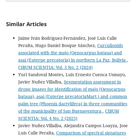
Similar Articles
Jaime Iván Rodríguez-Fernández, José Luis Calle
Peralta, Hugo Daniel Bosque Sánchez,
Curculionids
associated with the majo (Oenocarpus bataua) and
asaí (Euterpe precatoria) in northern La Paz, Bolivia
,
CIBUM SCIENTIA: Vol. 3 No. 2 (2024)
Yuri Sandoval Montes, Luis Ernesto Cuenca Usmayo,
Javier Nuñez Villalba,
Segmentation assessment in
drone images for identification of majo (Oenocarpus
bataua), asai (Euterpe precatoriaMart.) and common
palm tree (Phoenix dactylifera) in three communities
of the municipality of San Buenaventura
,
CIBUM
SCIENTIA: Vol. 4 No. 2 (2025)
Javier Nuñez-Villalba, Alejandra Campos Loayza, Jose
Luis Calle Peralta,
Comparison of spectral signatures