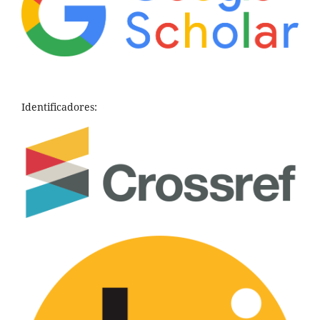
Identificadores: