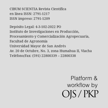
CIBUM SCIENTIA Revista Científica
en línea ISSN: 2791-1217
ISSN impreso: 2791-1209
Depósito Legal: 4-3-102-2022 PO
Instituto de Investigaciones en Producción,
Procesamiento y Comercialización Agropecuaria,
Facultad de Agronomía
Universidad Mayor de San Andrés
Av. 20 de Octubre, No. 3, zona Humahua II, Viacha
Teléfono/Fax: (591) 22800339 – 22800338