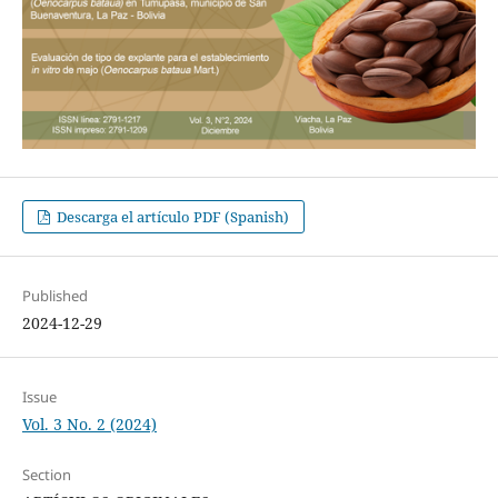
Descarga el artículo PDF (Spanish)
Published
2024-12-29
Issue
Vol. 3 No. 2 (2024)
Section