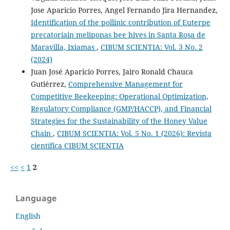
Jose Aparicio Porres, Angel Fernando Jira Hernandez,
Identification of the pollinic contribution of Euterpe
precatoriain meliponas bee hives in Santa Rosa de
Maravilla, Ixiamas
,
CIBUM SCIENTIA: Vol. 3 No. 2
(2024)
Juan José Aparicio Porres, Jairo Ronald Chauca
Gutiérrez,
Comprehensive Management for
Competitive Beekeeping: Operational Optimization,
Regulatory Compliance (GMP/HACCP), and Financial
Strategies for the Sustainability of the Honey Value
Chain
,
CIBUM SCIENTIA: Vol. 5 No. 1 (2026): Revista
científica CIBUM SCIENTIA
<<
<
1
2
Language
English