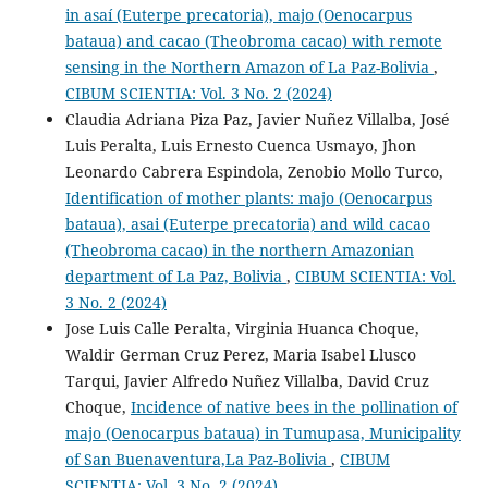
in asaí (Euterpe precatoria), majo (Oenocarpus
bataua) and cacao (Theobroma cacao) with remote
sensing in the Northern Amazon of La Paz-Bolivia
,
CIBUM SCIENTIA: Vol. 3 No. 2 (2024)
Claudia Adriana Piza Paz, Javier Nuñez Villalba, José
Luis Peralta, Luis Ernesto Cuenca Usmayo, Jhon
Leonardo Cabrera Espindola, Zenobio Mollo Turco,
Identification of mother plants: majo (Oenocarpus
bataua), asai (Euterpe precatoria) and wild cacao
(Theobroma cacao) in the northern Amazonian
department of La Paz, Bolivia
,
CIBUM SCIENTIA: Vol.
3 No. 2 (2024)
Jose Luis Calle Peralta, Virginia Huanca Choque,
Waldir German Cruz Perez, Maria Isabel Llusco
Tarqui, Javier Alfredo Nuñez Villalba, David Cruz
Choque,
Incidence of native bees in the pollination of
majo (Oenocarpus bataua) in Tumupasa, Municipality
of San Buenaventura,La Paz-Bolivia
,
CIBUM
SCIENTIA: Vol. 3 No. 2 (2024)