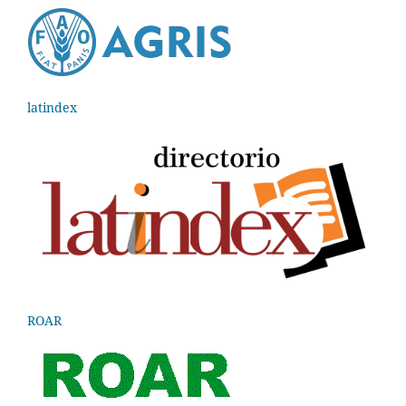
latindex
ROAR