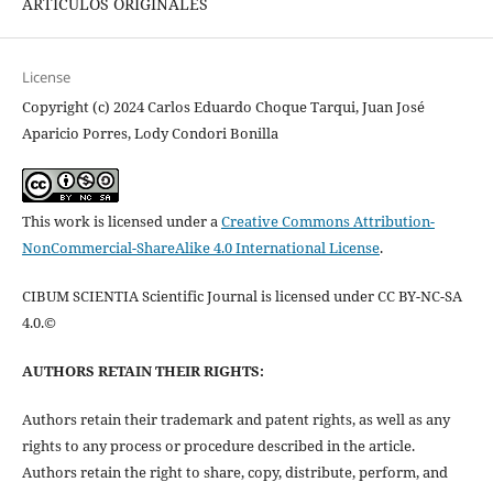
ARTÍCULOS ORIGINALES
License
Copyright (c) 2024 Carlos Eduardo Choque Tarqui, Juan José
Aparicio Porres, Lody Condori Bonilla
This work is licensed under a
Creative Commons Attribution-
NonCommercial-ShareAlike 4.0 International License
.
CIBUM SCIENTIA Scientific Journal is licensed under CC BY-NC-SA
4.0.©
AUTHORS RETAIN THEIR RIGHTS:
Authors retain their trademark and patent rights, as well as any
rights to any process or procedure described in the article.
Authors retain the right to share, copy, distribute, perform, and