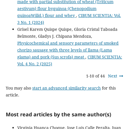
made with partial substitution of wheat (Triticum
aestivum) flour byquinoa (Chenopodium
quinoaWilld.) flour and whey
,
CIBUM SCIENTIA: Vol.
3 No. 1 (2024)
Grisel Karem Quispe Quispe, Gloria Cristal Taboada
Belmonte, Gladys J. Chipana Mendoza,
Physicochemical and sensory parameters of smoked
chorizo sausage with three levels of llama (Lama
glama) and pork (Sus scrofa) meat
,
CIBUM SCIENTIA:
Vol. 4 No. 2 (2025)
1-10 of 44
Next
You may also
start an advanced similarity search
for this
article.
Most read articles by the same author(s)
Virginia Huanca Choque, Jose Luis Calle Peralta, Juan