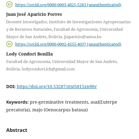
https://orcid.org/0000-0003-4825-5283 (unauthenticated)
Juan José Aparicio Porres
Docente Investigador, Instituto de Investigaciones Agropecuarias
y de Recursos Naturales, Facultad de Agronomía, Universidad
Mayor de San Andrés, Bolivia. jjaparicio@umsa.bo
https://orcid.org/0000-0002-4555-4037 (unauthenticated)
Lody Condori Bonilla
Facultad de Agronomía, Universidad Mayor de San Andrés,
Bolivia. lodycondori.lcb@gmail.com
DOI:
https://doi.org/10.53287/ztxj5815zn90v
Keywords:
pre-germinative treatments, asaí(Euterpe
precatoria), majo (Oenocarpus bataua)
Abstract