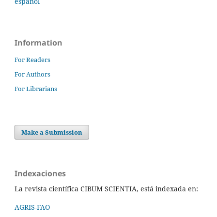
español
Information
For Readers
For Authors
For Librarians
Make a Submission
Indexaciones
La revista científica CIBUM SCIENTIA, está indexada en:
AGRIS-FAO