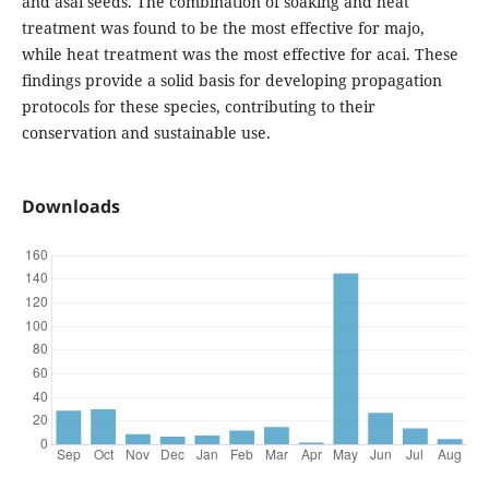
and asaí seeds. The combination of soaking and heat
treatment was found to be the most effective for majo,
while heat treatment was the most effective for acai. These
findings provide a solid basis for developing propagation
protocols for these species, contributing to their
conservation and sustainable use.
Downloads