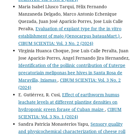
Maria Isabel Llusco Tarqui, Félix Fernando
Manzaneda Delgado, Marco Antonio Echenique
Quezada, Juan José Aparicio Porres, Jose Luis Calle
Peralta,
Evaluation of explant type for the in vitro
establishment of majo (Oenocarpus batauaMart.)
,
CIBUM SCIENTIA: Vol. 3 No. 2 (2024)
Virginia Huanca Choque, Jose Luis Calle Peralta, Juan
Jose Aparicio Porres, Angel Fernando Jira Hernandez,
Identification of the pollinic contribution of Euterpe
precatoriain meliponas bee hives in Santa Rosa de
Maravilla, Ixiamas
,
CIBUM SCIENTIA: Vol. 3 No. 2
(2024)
E. Gutiérrez, R. Cusi,
Effect of earthworm humus
leachate levels at different planting densities on
hydroponic green forage of Cuban maize
,
CIBUM
SCIENTIA: Vol. 3 No. 1 (2024)
Sandra Patricia Monasterios Yapu,
Sensory quality
and physicochemical characterization of cheese roll