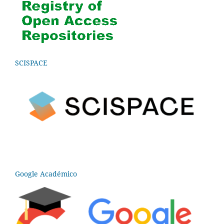
SCISPACE
Google Académico