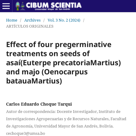
Home
/
Archives
/
Vol. 3 No. 2 (2024)
/
ARTÍCULOS ORIGINALES
Effect of four pregerminative
treatments on seeds of
asaí(Euterpe precatoriaMartius)
and majo (Oenocarpus
batauaMartius)
Carlos Eduardo Choque Tarqui
Autor de correspondencia: Docente Investigador, Instituto de
Investigaciones Agropecuarias y de Recursos Naturales, Facultad
de Agronomía, Universidad Mayor de San Andrés, Bolivia.
cechoque3@umsa.bo