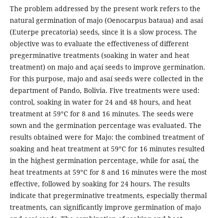
The problem addressed by the present work refers to the
natural germination of majo (Oenocarpus bataua) and asaí
(Euterpe precatoria) seeds, since it is a slow process. The
objective was to evaluate the effectiveness of different
pregerminative treatments (soaking in water and heat
treatment) on majo and açaí seeds to improve germination.
For this purpose, majo and asaí seeds were collected in the
department of Pando, Bolivia. Five treatments were used:
control, soaking in water for 24 and 48 hours, and heat
treatment at 59°C for 8 and 16 minutes. The seeds were
sown and the germination percentage was evaluated. The
results obtained were for Majo: the combined treatment of
soaking and heat treatment at 59°C for 16 minutes resulted
in the highest germination percentage, while for asaí, the
heat treatments at 59°C for 8 and 16 minutes were the most
effective, followed by soaking for 24 hours. The results
indicate that pregerminative treatments, especially thermal
treatments, can significantly improve germination of majo