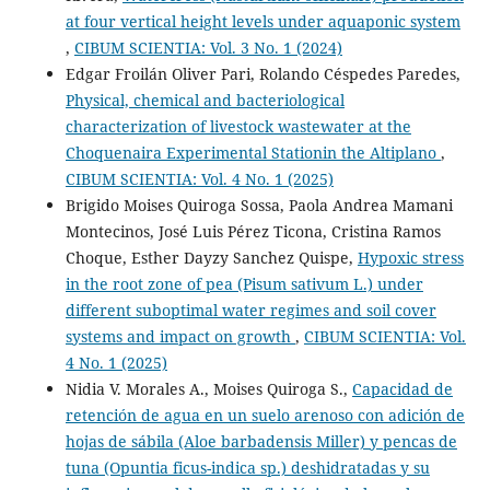
at four vertical height levels under aquaponic system
,
CIBUM SCIENTIA: Vol. 3 No. 1 (2024)
Edgar Froilán Oliver Pari, Rolando Céspedes Paredes,
Physical, chemical and bacteriological
characterization of livestock wastewater at the
Choquenaira Experimental Stationin the Altiplano
,
CIBUM SCIENTIA: Vol. 4 No. 1 (2025)
Brigido Moises Quiroga Sossa, Paola Andrea Mamani
Montecinos, José Luis Pérez Ticona, Cristina Ramos
Choque, Esther Dayzy Sanchez Quispe,
Hypoxic stress
in the root zone of pea (Pisum sativum L.) under
different suboptimal water regimes and soil cover
systems and impact on growth
,
CIBUM SCIENTIA: Vol.
4 No. 1 (2025)
Nidia V. Morales A., Moises Quiroga S.,
Capacidad de
retención de agua en un suelo arenoso con adición de
hojas de sábila (Aloe barbadensis Miller) y pencas de
tuna (Opuntia ficus-indica sp.) deshidratadas y su