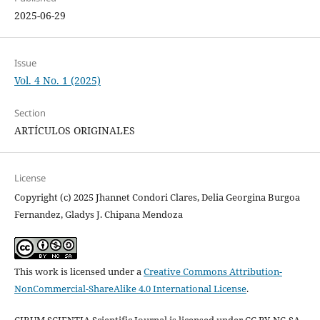
2025-06-29
Issue
Vol. 4 No. 1 (2025)
Section
ARTÍCULOS ORIGINALES
License
Copyright (c) 2025 Jhannet Condori Clares, Delia Georgina Burgoa
Fernandez, Gladys J. Chipana Mendoza
This work is licensed under a
Creative Commons Attribution-
NonCommercial-ShareAlike 4.0 International License
.
CIBUM SCIENTIA Scientific Journal is licensed under CC BY-NC-SA