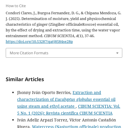
How to Cite
Condori Clares, J., Burgoa Fernandez, D. G., & Chipana Mendoza, G.
J. (2025). Determination of moisture, yield and physicochemical
characteristics of ginger (Zingiber officinaleRoscoe) essential oil,
by the effect of drying and extraction time, using the water vapor
entrainment method.
CIBUM SCIENTIA
,
4
(1), 37-46.
https://doi.org/10.53287/qatj8584se28p
More Citation Formats
Similar Articles
Jhonny Iván Oporto Berrios,
Extraction and
characterization of
Eucalyptus globulus
essential oil
using steam and ethyl acetate
,
CIBUM SCIENTIA: Vol.
5 No. 1 (2026): Revista científica CIBUM SCIENTIA
Iván Adeliz Arpazi Torrez, Víctor Antonio Castañón
Rivera,
Watercress (Nasturtium officinale) production