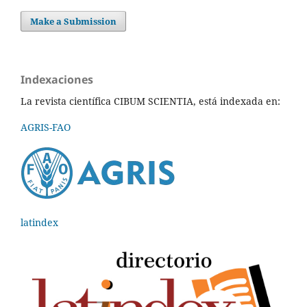
Make a Submission
Indexaciones
La revista científica CIBUM SCIENTIA, está indexada en:
AGRIS-FAO
latindex