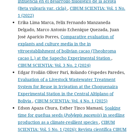
influencia en el desarrollo fisiológico de la acelga
(Beta vulgaris var. cicla)
,
CIBUM SCIENTIA: Vol. 1 No.
1 (2022)
Erika Lima Marca, Felix Fernando Manzaneda
Delgado, Marco Antonio Echenique Quezada, Juan
José Aparicio Porres,
Comparative evaluation of
explants and culture media in the in
vitroestablishment of bolivian cacao (Theobroma
cacao L.) at the Sapecho Experimental Station
,
CIBUM SCIENTIA: Vol. 3 No. 2 (2024)
Edgar Froilán Oliver Pari, Rolando Céspedes Paredes,
Evaluation of a Livestock Wastewater Treatment
System for Reuse in Irrigation at the Choquenaira
Experimental Station in the Central Altiplano of
Bolivia
,
CIBUM SCIENTIA: Vol. 4 No. 1 (2025)
Edson Apaza Chura, Esther Tinco Mamani,
Soaking
time for queñua seeds (
Polylepis pacensis
) in seedling
production as a climate-resilient species
,
CIBUM
SCIENTIA: Vol. 5 No. 1 (2026): Revista científica CIBUM