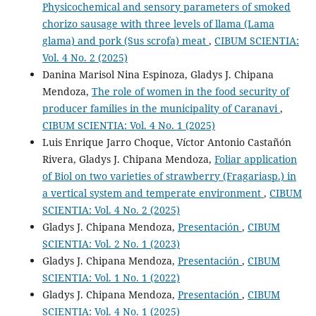
Physicochemical and sensory parameters of smoked
chorizo sausage with three levels of llama (Lama
glama) and pork (Sus scrofa) meat
,
CIBUM SCIENTIA:
Vol. 4 No. 2 (2025)
Danina Marisol Nina Espinoza, Gladys J. Chipana
Mendoza,
The role of women in the food security of
producer families in the municipality of Caranavi
,
CIBUM SCIENTIA: Vol. 4 No. 1 (2025)
Luis Enrique Jarro Choque, Víctor Antonio Castañón
Rivera, Gladys J. Chipana Mendoza,
Foliar application
of Biol on two varieties of strawberry (Fragariasp.) in
a vertical system and temperate environment
,
CIBUM
SCIENTIA: Vol. 4 No. 2 (2025)
Gladys J. Chipana Mendoza,
Presentación
,
CIBUM
SCIENTIA: Vol. 2 No. 1 (2023)
Gladys J. Chipana Mendoza,
Presentación
,
CIBUM
SCIENTIA: Vol. 1 No. 1 (2022)
Gladys J. Chipana Mendoza,
Presentación
,
CIBUM
SCIENTIA: Vol. 4 No. 1 (2025)