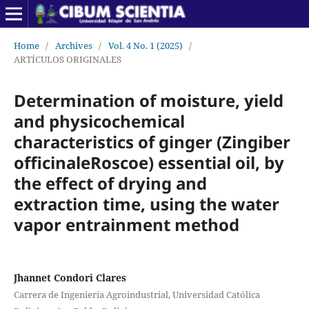
Home
/
Archives
/
Vol. 4 No. 1 (2025)
/
ARTÍCULOS ORIGINALES
Determination of moisture, yield
and physicochemical
characteristics of ginger (Zingiber
officinaleRoscoe) essential oil, by
the effect of drying and
extraction time, using the water
vapor entrainment method
Jhannet Condori Clares
Carrera de Ingeniería Agroindustrial, Universidad Católica