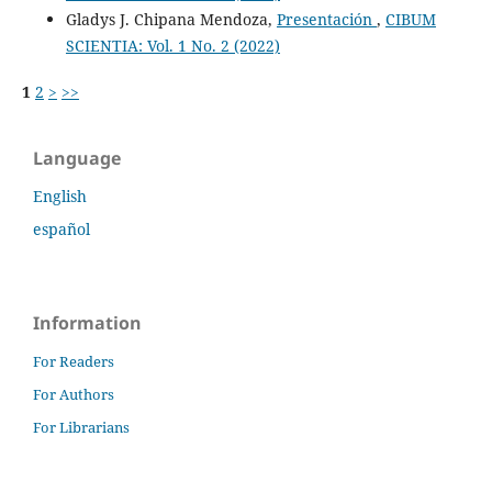
Gladys J. Chipana Mendoza,
Presentación
,
CIBUM
SCIENTIA: Vol. 1 No. 2 (2022)
1
2
>
>>
Language
English
español
Information
For Readers
For Authors
For Librarians