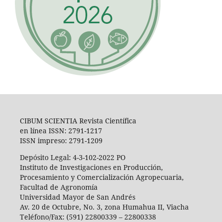
CIBUM SCIENTIA Revista Científica
en línea ISSN: 2791-1217
ISSN impreso: 2791-1209
Depósito Legal: 4-3-102-2022 PO
Instituto de Investigaciones en Producción,
Procesamiento y Comercialización Agropecuaria,
Facultad de Agronomía
Universidad Mayor de San Andrés
Av. 20 de Octubre, No. 3, zona Humahua II, Viacha
Teléfono/Fax: (591) 22800339 – 22800338