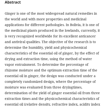
Abstract
Ginger is one of the most widespread natural remedies in
the world and with more properties and medicinal
applications for different pathologies. In Bolivia, it is one of
the medicinal plants produced in the lowlands, currently, it
is very recognized worldwide for its excellent anticancer
and antiviral qualities. The objective of the research is to
determine the humidity, yield and physicochemical
characteristics of the essential oil of ginger, by the effect of
drying and extraction time, using the method of water
vapor entrainment. To determine the percentage of
rhizome moisture and the optimum extraction time of the
essential oil in ginger, the design was conducted under a
completely randomized design, where the percentage of
moisture was evaluated from three dryingtimes,
determination of the yield of ginger essential oil from three
extraction times and the physicochemical characteristics of
essential oil (relative density, refractive index, acidity index