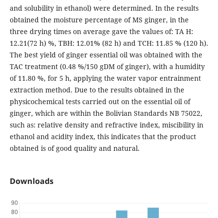
and solubility in ethanol) were determined. In the results
obtained the moisture percentage of MS ginger, in the
three drying times on average gave the values of: TA H:
12.21(72 h) %, TBH: 12.01% (82 h) and TCH: 11.85 % (120 h).
The best yield of ginger essential oil was obtained with the
TAC treatment (0.48 %/150 gDM of ginger), with a humidity
of 11.80 %, for 5 h, applying the water vapor entrainment
extraction method. Due to the results obtained in the
physicochemical tests carried out on the essential oil of
ginger, which are within the Bolivian Standards NB 75022,
such as: relative density and refractive index, miscibility in
ethanol and acidity index, this indicates that the product
obtained is of good quality and natural.
Downloads