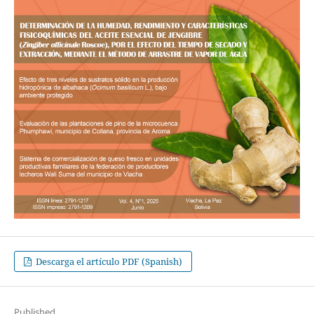
Descarga el artículo PDF (Spanish)
Published