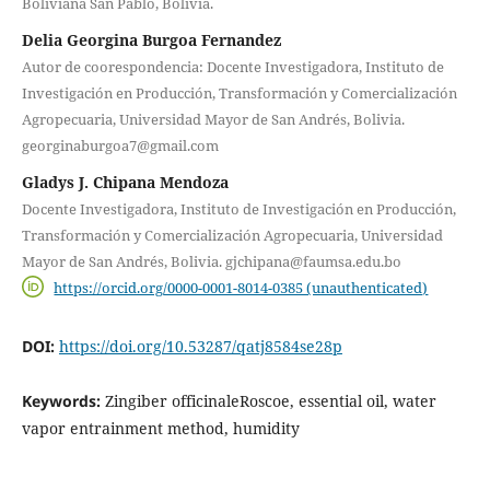
Boliviana San Pablo, Bolivia.
Delia Georgina Burgoa Fernandez
Autor de coorespondencia: Docente Investigadora, Instituto de
Investigación en Producción, Transformación y Comercialización
Agropecuaria, Universidad Mayor de San Andrés, Bolivia.
georginaburgoa7@gmail.com
Gladys J. Chipana Mendoza
Docente Investigadora, Instituto de Investigación en Producción,
Transformación y Comercialización Agropecuaria, Universidad
Mayor de San Andrés, Bolivia. gjchipana@faumsa.edu.bo
https://orcid.org/0000-0001-8014-0385 (unauthenticated)
DOI:
https://doi.org/10.53287/qatj8584se28p
Keywords:
Zingiber officinaleRoscoe, essential oil, water
vapor entrainment method, humidity