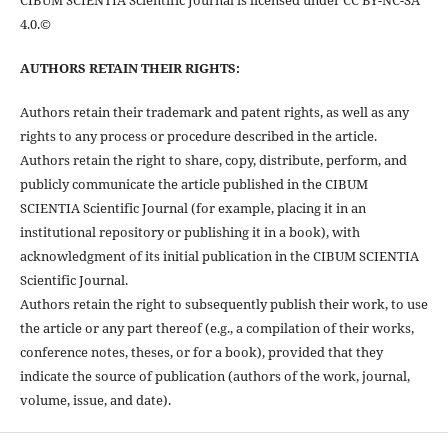
4.0.©
AUTHORS RETAIN THEIR RIGHTS:
Authors retain their trademark and patent rights, as well as any
rights to any process or procedure described in the article.
Authors retain the right to share, copy, distribute, perform, and
publicly communicate the article published in the CIBUM
SCIENTIA Scientific Journal (for example, placing it in an
institutional repository or publishing it in a book), with
acknowledgment of its initial publication in the CIBUM SCIENTIA
Scientific Journal.
Authors retain the right to subsequently publish their work, to use
the article or any part thereof (e.g., a compilation of their works,
conference notes, theses, or for a book), provided that they
indicate the source of publication (authors of the work, journal,
volume, issue, and date).