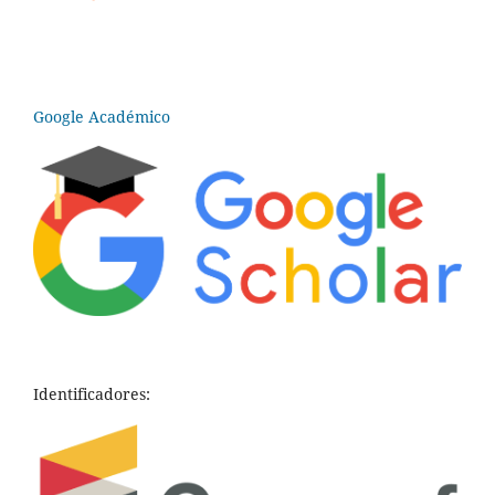
Google Académico
Identificadores: