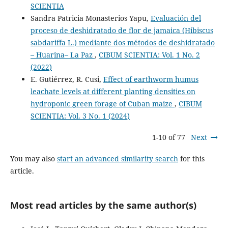
SCIENTIA
Sandra Patricia Monasterios Yapu,
Evaluación del
proceso de deshidratado de flor de jamaica (Hibiscus
sabdariffa L.) mediante dos métodos de deshidratado
– Huarina– La Paz
,
CIBUM SCIENTIA: Vol. 1 No. 2
(2022)
E. Gutiérrez, R. Cusi,
Effect of earthworm humus
leachate levels at different planting densities on
hydroponic green forage of Cuban maize
,
CIBUM
SCIENTIA: Vol. 3 No. 1 (2024)
1-10 of 77
Next
You may also
start an advanced similarity search
for this
article.
Most read articles by the same author(s)