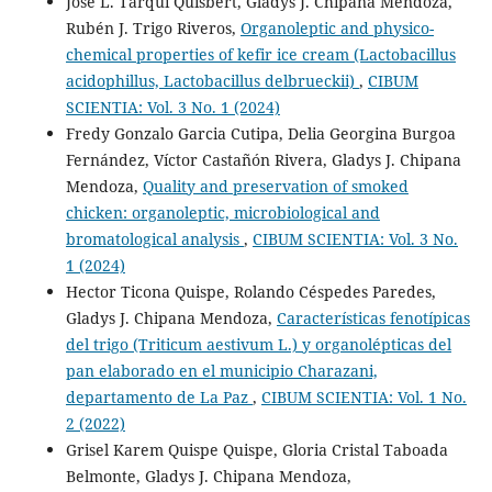
José L. Tarqui Quisbert, Gladys J. Chipana Mendoza,
Rubén J. Trigo Riveros,
Organoleptic and physico-
chemical properties of kefir ice cream (Lactobacillus
acidophillus, Lactobacillus delbrueckii)
,
CIBUM
SCIENTIA: Vol. 3 No. 1 (2024)
Fredy Gonzalo Garcia Cutipa, Delia Georgina Burgoa
Fernández, Víctor Castañón Rivera, Gladys J. Chipana
Mendoza,
Quality and preservation of smoked
chicken: organoleptic, microbiological and
bromatological analysis
,
CIBUM SCIENTIA: Vol. 3 No.
1 (2024)
Hector Ticona Quispe, Rolando Céspedes Paredes,
Gladys J. Chipana Mendoza,
Características fenotípicas
del trigo (Triticum aestivum L.) y organolépticas del
pan elaborado en el municipio Charazani,
departamento de La Paz
,
CIBUM SCIENTIA: Vol. 1 No.
2 (2022)
Grisel Karem Quispe Quispe, Gloria Cristal Taboada
Belmonte, Gladys J. Chipana Mendoza,