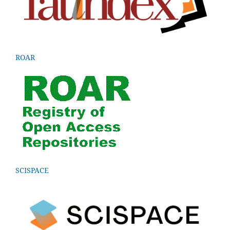
ROAR
SCISPACE