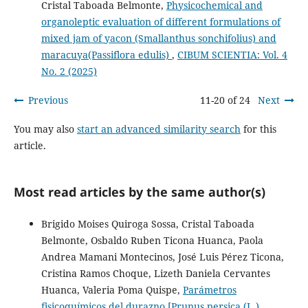
Cristal Taboada Belmonte,
Physicochemical and
organoleptic evaluation of different formulations of
mixed jam of yacon (Smallanthus sonchifolius) and
maracuya(Passiflora edulis)
,
CIBUM SCIENTIA: Vol. 4
No. 2 (2025)
Previous
11-20 of 24
Next
You may also
start an advanced similarity search
for this
article.
Most read articles by the same author(s)
Brigido Moises Quiroga Sossa, Cristal Taboada
Belmonte, Osbaldo Ruben Ticona Huanca, Paola
Andrea Mamani Montecinos, José Luis Pérez Ticona,
Cristina Ramos Choque, Lizeth Daniela Cervantes
Huanca, Valeria Poma Quispe,
Parámetros
fisicoquímicos del durazno [Prunus persica (L.)