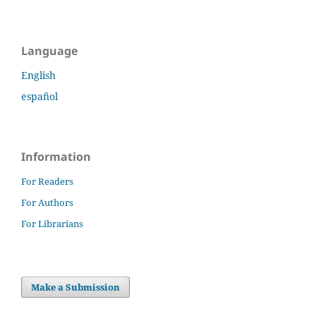
Language
English
español
Information
For Readers
For Authors
For Librarians
Make a Submission