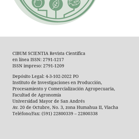
CIBUM SCIENTIA Revista Científica
en línea ISSN: 2791-1217
ISSN impreso: 2791-1209
Depósito Legal: 4-3-102-2022 PO
Instituto de Investigaciones en Producción,
Procesamiento y Comercialización Agropecuaria,
Facultad de Agronomía
Universidad Mayor de San Andrés
Av. 20 de Octubre, No. 3, zona Humahua II, Viacha
Teléfono/Fax: (591) 22800339 – 22800338