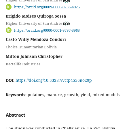
Higher University of San Andrés
https://orcid.org/0009-0000-0236-4025
Brigido Moises Quiroga Sossa
Higher University of San Andrés
https://orcid.org/0000-0001-9797-3965
Casto Willy Mendoza Condori
Choice Humanitarian Bolivia
Milton Johnson Christopher
Bactelife Industries
DOI:
https://doi.org/10.53287/vctp4556no29p
Keywords:
potatoes, manure, growth, yield, mixed models
Abstract
The study was conducted in Challajauira, La Paz, Bolivia,