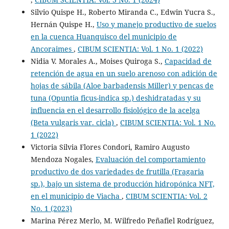
Silvio Quispe H., Roberto Miranda C., Edwin Yucra S.,
Hernán Quispe H.,
Uso y manejo productivo de suelos
en la cuenca Huanquisco del municipio de
Ancoraimes
,
CIBUM SCIENTIA: Vol. 1 No. 1 (2022)
Nidia V. Morales A., Moises Quiroga S.,
Capacidad de
retención de agua en un suelo arenoso con adición de
hojas de sábila (Aloe barbadensis Miller) y pencas de
tuna (Opuntia ficus-indica sp.) deshidratadas y su
influencia en el desarrollo fisiológico de la acelga
(Beta vulgaris var. cicla)
,
CIBUM SCIENTIA: Vol. 1 No.
1 (2022)
Victoria Silvia Flores Condori, Ramiro Augusto
Mendoza Nogales,
Evaluación del comportamiento
productivo de dos variedades de frutilla (Fragaria
sp.), bajo un sistema de producción hidropónica NFT,
en el municipio de Viacha
,
CIBUM SCIENTIA: Vol. 2
No. 1 (2023)
Marina Pérez Merlo, M. Wilfredo Peñafiel Rodríguez,