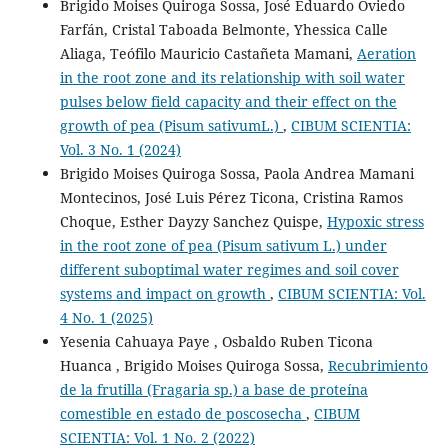
Brigido Moises Quiroga Sossa, José Eduardo Oviedo
Farfán, Cristal Taboada Belmonte, Yhessica Calle
Aliaga, Teófilo Mauricio Castañeta Mamani,
Aeration
in the root zone and its relationship with soil water
pulses below field capacity and their effect on the
growth of pea (Pisum sativumL.)
,
CIBUM SCIENTIA:
Vol. 3 No. 1 (2024)
Brigido Moises Quiroga Sossa, Paola Andrea Mamani
Montecinos, José Luis Pérez Ticona, Cristina Ramos
Choque, Esther Dayzy Sanchez Quispe,
Hypoxic stress
in the root zone of pea (Pisum sativum L.) under
different suboptimal water regimes and soil cover
systems and impact on growth
,
CIBUM SCIENTIA: Vol.
4 No. 1 (2025)
Yesenia Cahuaya Paye , Osbaldo Ruben Ticona
Huanca , Brigido Moises Quiroga Sossa,
Recubrimiento
de la frutilla (Fragaria sp.) a base de proteína
comestible en estado de poscosecha
,
CIBUM
SCIENTIA: Vol. 1 No. 2 (2022)