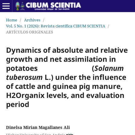
Home
/
Archives
/
Vol. 5 No. 1 (2026): Revista científica CIBUM SCIENTIA
/
ARTÍCULOS ORIGINALES
Dynamics of absolute and relative
growth and net assimilation in
potatoes (
Solanum
tuberosum
L.) under the influence
of cattle and guinea pig manure,
H2Organix levels, and evaluation
period
Dinelsa Mirian Magallanes Ali