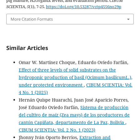
pig manure, H2Organix levels, and evaluation period.
CIBUM
SCIENTIA
,
5
(1), 7-25.
https://doi.org/10.53287/vctp4556no29p
More Citation Formats
Similar Articles
Omar W. Martínez Choque, Eduardo Oviedo Farfán,
Effect of three levels of solid substrates on the
hydroponic production of basil (Ocimum basilicumL.),
under protected environment
,
CIBUM SCIENTIA: Vol.
4 No. 1 (2025)
Hernán Quispe Huarachi, Juan José Aparicio Porres,
José Eduardo Oviedo Farfán,
Sistema de producción
del cultivo de maíz (Zea mays) de los productores de
cantón Capiñata, departamento de La Paz, Bolivia
,
CIBUM SCIENTIA: Vol. 2 No. 1 (2023)
Jhonny Iván Oporto Berrios,
Extraction and