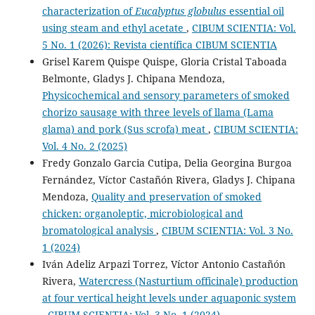
characterization of
Eucalyptus globulus
essential oil
using steam and ethyl acetate
,
CIBUM SCIENTIA: Vol.
5 No. 1 (2026): Revista científica CIBUM SCIENTIA
Grisel Karem Quispe Quispe, Gloria Cristal Taboada
Belmonte, Gladys J. Chipana Mendoza,
Physicochemical and sensory parameters of smoked
chorizo sausage with three levels of llama (Lama
glama) and pork (Sus scrofa) meat
,
CIBUM SCIENTIA:
Vol. 4 No. 2 (2025)
Fredy Gonzalo Garcia Cutipa, Delia Georgina Burgoa
Fernández, Víctor Castañón Rivera, Gladys J. Chipana
Mendoza,
Quality and preservation of smoked
chicken: organoleptic, microbiological and
bromatological analysis
,
CIBUM SCIENTIA: Vol. 3 No.
1 (2024)
Iván Adeliz Arpazi Torrez, Víctor Antonio Castañón
Rivera,
Watercress (Nasturtium officinale) production
at four vertical height levels under aquaponic system
,
CIBUM SCIENTIA: Vol. 3 No. 1 (2024)