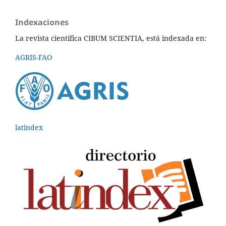
Indexaciones
La revista científica CIBUM SCIENTIA, está indexada en:
AGRIS-FAO
latindex