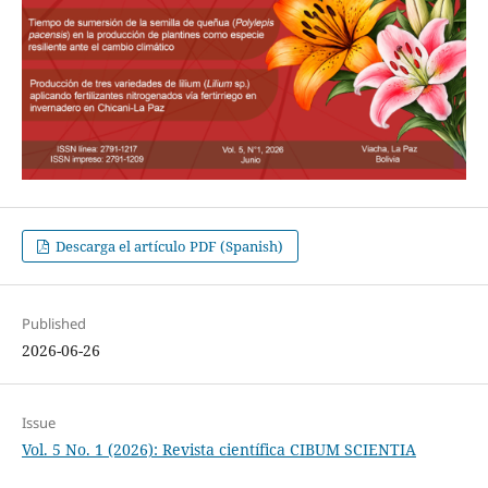
Descarga el artículo PDF (Spanish)
Published
2026-06-26
Issue
Vol. 5 No. 1 (2026): Revista científica CIBUM SCIENTIA