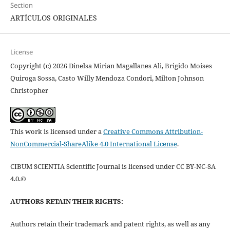
Section
ARTÍCULOS ORIGINALES
License
Copyright (c) 2026 Dinelsa Mirian Magallanes Ali, Brigido Moises
Quiroga Sossa, Casto Willy Mendoza Condori, Milton Johnson
Christopher
This work is licensed under a
Creative Commons Attribution-
NonCommercial-ShareAlike 4.0 International License
.
CIBUM SCIENTIA Scientific Journal is licensed under CC BY-NC-SA
4.0.©
AUTHORS RETAIN THEIR RIGHTS:
Authors retain their trademark and patent rights, as well as any