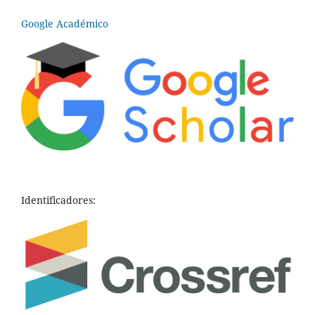
Google Académico
Identificadores: