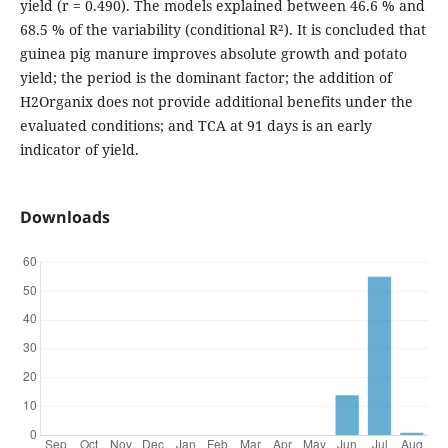
yield (r = 0.490). The models explained between 46.6 % and
68.5 % of the variability (conditional R²). It is concluded that
guinea pig manure improves absolute growth and potato
yield; the period is the dominant factor; the addition of
H2Organix does not provide additional benefits under the
evaluated conditions; and TCA at 91 days is an early
indicator of yield.
Downloads