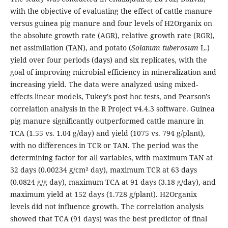
with the objective of evaluating the effect of cattle manure
versus guinea pig manure and four levels of H2Organix on
the absolute growth rate (AGR), relative growth rate (RGR),
net assimilation (TAN), and potato (
Solanum tuberosum
L.)
yield over four periods (days) and six replicates, with the
goal of improving microbial efficiency in mineralization and
increasing yield. The data were analyzed using mixed-
effects linear models, Tukey's post hoc tests, and Pearson's
correlation analysis in the R Project v4.4.3 software. Guinea
pig manure significantly outperformed cattle manure in
TCA (1.55 vs. 1.04 g/day) and yield (1075 vs. 794 g/plant),
with no differences in TCR or TAN. The period was the
determining factor for all variables, with maximum TAN at
32 days (0.00234 g/cm² day), maximum TCR at 63 days
(0.0824 g/g day), maximum TCA at 91 days (3.18 g/day), and
maximum yield at 152 days (1.728 g/plant). H2Organix
levels did not influence growth. The correlation analysis
showed that TCA (91 days) was the best predictor of final