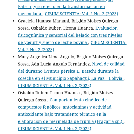
Batsch] y su efecto en la transformación en
mermelada
,
CIBUM SCIENTIA: Vol. 2 No. 2 (2023)
Graciela Huanca Mamani, Brigido Moises Quiroga
Sossa, Osbaldo Ruben Ticona Huanca,
Evaluación
fisicoquímica y sensorial del helado con tres niveles
de yogurt y suero de leche bovina
,
CIBUM SCIENTIA:
Vol. 2 No. 2 (2023)
Mary Angelica Lima Angulo, Brígido Moises Quiroga
Sossa, Ada Lucía Angulo Fernández,
Nivel de calidad
del durazno (Prunus pérsica L. Batsch) durante la
cosecha en el Municipio Sapahaqui, La Paz – Bolivia
,
CIBUM SCIENTIA: Vol. 1 No. 2 (2022)
Osbaldo Ruben Ticona Huanca , Brigido Moises
Quiroga Sossa ,
Comportamiento cinético de
compuestos fenólicos, antocianinas y actividad
antioxidante bajo tratamiento térmico en la
elaboración de mermelada de frutilla (Fragaria sp.)
,
CIBUM SCIENTIA: Vol. 1 No. 2 (2022)