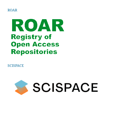
ROAR
SCISPACE