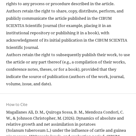
rights to any process or procedure described in the article.
Authors retain the right to share, copy, distribute, perform, and
publicly communicate the article published in the CIBUM
SCIENTIA Scientific Journal (for example, placing it in an
institutional repository or publishing it in a book), with
acknowledgment of its initial publication in the CIBUM SCIENTIA
Scientific Journal.
Authors retain the right to subsequently publish their work, to use
the article or any part thereof (e.g., a compilation of their works,
conference notes, theses, or for a book), provided that they
indicate the source of publication (authors of the work, journal,
volume, issue, and date).
How to Cite
Magallanes Ali, D. M., Quiroga Sossa, B. M., Mendoza Condori, C.
W., & Johnson Christopher, M. (2026). Dynamics of absolute and
relative growth and net assimilation in potatoes
(Solanum tuberosum L.) under the influence of cattle and guinea