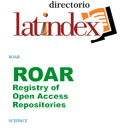
ROAR
SCISPACE