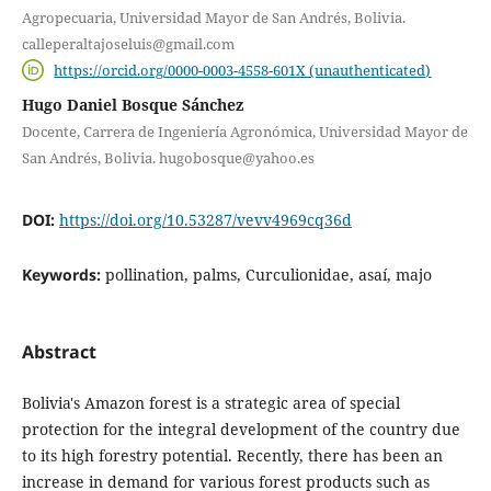
Agropecuaria, Universidad Mayor de San Andrés, Bolivia.
calleperaltajoseluis@gmail.com
https://orcid.org/0000-0003-4558-601X (unauthenticated)
Hugo Daniel Bosque Sánchez
Docente, Carrera de Ingeniería Agronómica, Universidad Mayor de
San Andrés, Bolivia. hugobosque@yahoo.es
DOI:
https://doi.org/10.53287/vevv4969cq36d
Keywords:
pollination, palms, Curculionidae, asaí, majo
Abstract
Bolivia's Amazon forest is a strategic area of special
protection for the integral development of the country due
to its high forestry potential. Recently, there has been an
increase in demand for various forest products such as