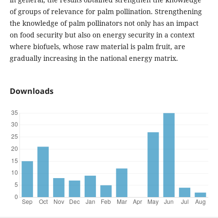
of groups of relevance for palm pollination. Strengthening
the knowledge of palm pollinators not only has an impact
on food security but also on energy security in a context
where biofuels, whose raw material is palm fruit, are
gradually increasing in the national energy matrix.
Downloads