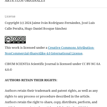
ARTÍCULOS ORIGINALES
License
Copyright (c) 2024 Jaime Iván Rodríguez-Fernández, José Luis
Calle Peralta, Hugo Daniel Bosque Sánchez
This work is licensed under a
Creative Commons Attribution-
NonCommercial-ShareAlike 4.0 International License
.
CIBUM SCIENTIA Scientific Journal is licensed under CC BY-NC-SA
4.0.©
AUTHORS RETAIN THEIR RIGHTS:
Authors retain their trademark and patent rights, as well as any
rights to any process or procedure described in the article.
Authors retain the right to share, copy, distribute, perform, and