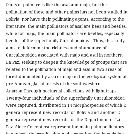
fruits of palm trees like the asaí and majo, but the
pollination of these and other palms has not been studied in
Bolivia, nor have their pollinating agents. According to the
literature, the main pollinators of asaí are bees and beetles,
while for majo, the main pollinators are beetles, especially
beetles of the superfamily Curculionoidea. Thus, this study
aims to determine the richness and abundance of
Curculionoidea associated with majo and asaí in northern
La Paz, seeking to deepen the knowledge of groups that are
related to the pollination of majo and asaí in two areas of
forest dominated by asaí or majo in the ecological system of
pre-Andean glacial forests of the southwestern
Amazon.Through nocturnal collections with light traps.
Twenty-four individuals of the superfamily Curculionoidea
were captured, distributed in 14 morphospecies of which 2
genera represent new records for Bolivia and another 2
genera represent new records for the Department of La
Paz. Since Coleoptera represent the main palm pollinators
in general, the results obtained strengthen the knowledge