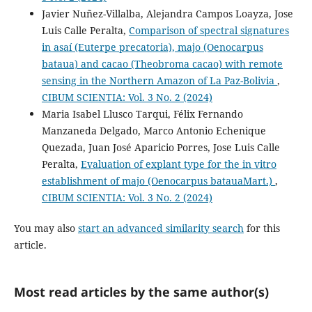
Javier Nuñez-Villalba, Alejandra Campos Loayza, Jose
Luis Calle Peralta,
Comparison of spectral signatures
in asaí (Euterpe precatoria), majo (Oenocarpus
bataua) and cacao (Theobroma cacao) with remote
sensing in the Northern Amazon of La Paz-Bolivia
,
CIBUM SCIENTIA: Vol. 3 No. 2 (2024)
Maria Isabel Llusco Tarqui, Félix Fernando
Manzaneda Delgado, Marco Antonio Echenique
Quezada, Juan José Aparicio Porres, Jose Luis Calle
Peralta,
Evaluation of explant type for the in vitro
establishment of majo (Oenocarpus batauaMart.)
,
CIBUM SCIENTIA: Vol. 3 No. 2 (2024)
You may also
start an advanced similarity search
for this
article.
Most read articles by the same author(s)