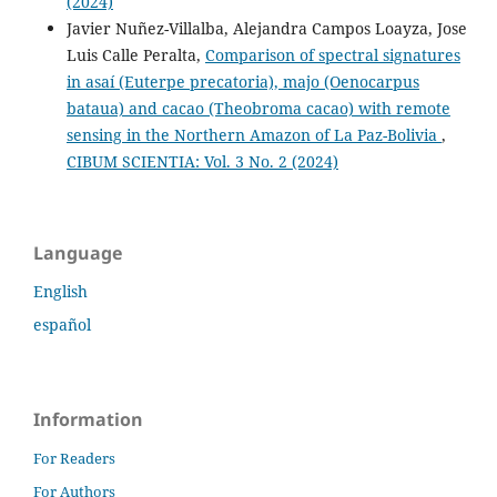
(2024)
Javier Nuñez-Villalba, Alejandra Campos Loayza, Jose
Luis Calle Peralta,
Comparison of spectral signatures
in asaí (Euterpe precatoria), majo (Oenocarpus
bataua) and cacao (Theobroma cacao) with remote
sensing in the Northern Amazon of La Paz-Bolivia
,
CIBUM SCIENTIA: Vol. 3 No. 2 (2024)
Language
English
español
Information
For Readers
For Authors