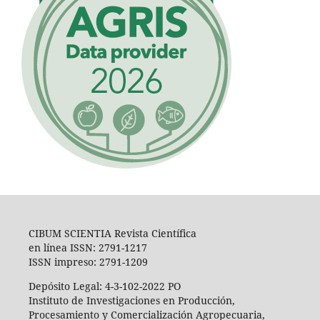
CIBUM SCIENTIA Revista Científica
en línea ISSN: 2791-1217
ISSN impreso: 2791-1209
Depósito Legal: 4-3-102-2022 PO
Instituto de Investigaciones en Producción,
Procesamiento y Comercialización Agropecuaria,