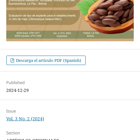
Descarga el artículo PDF (Spanish)
Published
2024-12-29
Issue
Vol. 3 No. 2 (2024)
Section