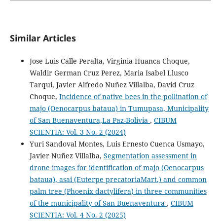
Similar Articles
Jose Luis Calle Peralta, Virginia Huanca Choque,
Waldir German Cruz Perez, Maria Isabel Llusco
Tarqui, Javier Alfredo Nuñez Villalba, David Cruz
Choque,
Incidence of native bees in the pollination of
majo (Oenocarpus bataua) in Tumupasa, Municipality
of San Buenaventura,La Paz-Bolivia
,
CIBUM
SCIENTIA: Vol. 3 No. 2 (2024)
Yuri Sandoval Montes, Luis Ernesto Cuenca Usmayo,
Javier Nuñez Villalba,
Segmentation assessment in
drone images for identification of majo (Oenocarpus
bataua), asai (Euterpe precatoriaMart.) and common
palm tree (Phoenix dactylifera) in three communities
of the municipality of San Buenaventura
,
CIBUM
SCIENTIA: Vol. 4 No. 2 (2025)