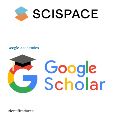
Google Académico
Identificadores: