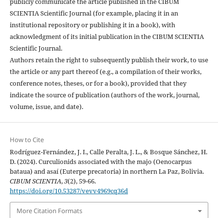
publicly communicate the article published in the CIBUM
SCIENTIA Scientific Journal (for example, placing it in an
institutional repository or publishing it in a book), with
acknowledgment of its initial publication in the CIBUM SCIENTIA
Scientific Journal.
Authors retain the right to subsequently publish their work, to use
the article or any part thereof (e.g., a compilation of their works,
conference notes, theses, or for a book), provided that they
indicate the source of publication (authors of the work, journal,
volume, issue, and date).
How to Cite
Rodríguez-Fernández, J. I., Calle Peralta, J. L., & Bosque Sánchez, H.
D. (2024). Curculionids associated with the majo (Oenocarpus
bataua) and asaí (Euterpe precatoria) in northern La Paz, Bolivia.
CIBUM SCIENTIA
,
3
(2), 59-66.
https://doi.org/10.53287/vevv4969cq36d
More Citation Formats