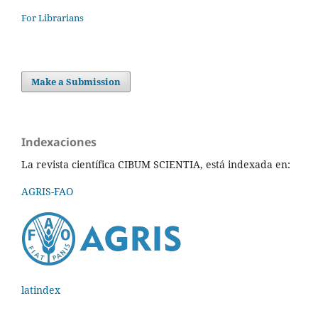
For Librarians
Make a Submission
Indexaciones
La revista científica CIBUM SCIENTIA, está indexada en:
AGRIS-FAO
latindex