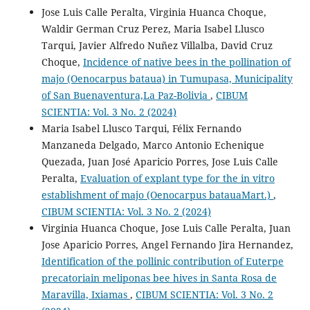
Jose Luis Calle Peralta, Virginia Huanca Choque,
Waldir German Cruz Perez, Maria Isabel Llusco
Tarqui, Javier Alfredo Nuñez Villalba, David Cruz
Choque,
Incidence of native bees in the pollination of
majo (Oenocarpus bataua) in Tumupasa, Municipality
of San Buenaventura,La Paz-Bolivia
,
CIBUM
SCIENTIA: Vol. 3 No. 2 (2024)
Maria Isabel Llusco Tarqui, Félix Fernando
Manzaneda Delgado, Marco Antonio Echenique
Quezada, Juan José Aparicio Porres, Jose Luis Calle
Peralta,
Evaluation of explant type for the in vitro
establishment of majo (Oenocarpus batauaMart.)
,
CIBUM SCIENTIA: Vol. 3 No. 2 (2024)
Virginia Huanca Choque, Jose Luis Calle Peralta, Juan
Jose Aparicio Porres, Angel Fernando Jira Hernandez,
Identification of the pollinic contribution of Euterpe
precatoriain meliponas bee hives in Santa Rosa de
Maravilla, Ixiamas
,
CIBUM SCIENTIA: Vol. 3 No. 2