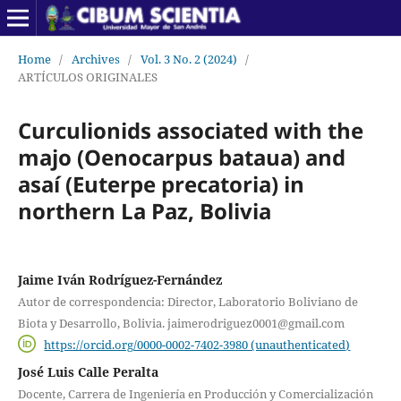
Home
/
Archives
/
Vol. 3 No. 2 (2024)
/
ARTÍCULOS ORIGINALES
Curculionids associated with the
majo (Oenocarpus bataua) and
asaí (Euterpe precatoria) in
northern La Paz, Bolivia
Jaime Iván Rodríguez-Fernández
Autor de correspondencia: Director, Laboratorio Boliviano de
Biota y Desarrollo, Bolivia. jaimerodriguez0001@gmail.com
https://orcid.org/0000-0002-7402-3980 (unauthenticated)
José Luis Calle Peralta
Docente, Carrera de Ingeniería en Producción y Comercialización