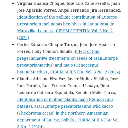
Virginia Huanca Choque, Jose Luis Calle Peralta, Juan
Jose Aparicio Porres, Angel Fernando Jira Hernandez,
Identification of the pollinic contribution of Euterpe
precatoriain meliponas bee hives in Santa Rosa de
Maravilla, Ixiamas
,
CIBUM SCIENTIA: Vol. 3 No. 2
(2024)
Carlos Eduardo Choque Tarqui, Juan José Aparicio
Porres, Lody Condori Bonilla,
Effect of four
pregerminative treatments on seeds of asaí(Euterpe
precatoriaMartius) and majo (Oenocarpus
batauaMartius)
,
CIBUM SCIENTIA: Vol. 3 No. 2 (2024)
Claudia Adriana Piza Paz, Javier Nuñez Villalba, José
Luis Peralta, Luis Ernesto Cuenca Usmayo, Jhon
Leonardo Cabrera Espindola, Zenobio Mollo Turco,
Identification of mother plants: majo (Oenocarpus
bataua), asai (Euterpe precatoria) and wild cacao
(Theobroma cacao) in the northern Amazonian
department of La Paz, Bolivia
,
CIBUM SCIENTIA: Vol.
3 No. 2 (2024)