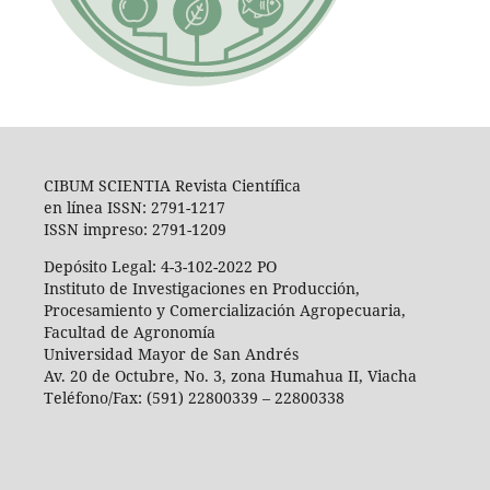
CIBUM SCIENTIA Revista Científica
en línea ISSN: 2791-1217
ISSN impreso: 2791-1209
Depósito Legal: 4-3-102-2022 PO
Instituto de Investigaciones en Producción,
Procesamiento y Comercialización Agropecuaria,
Facultad de Agronomía
Universidad Mayor de San Andrés
Av. 20 de Octubre, No. 3, zona Humahua II, Viacha
Teléfono/Fax: (591) 22800339 – 22800338