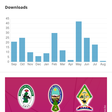
Downloads