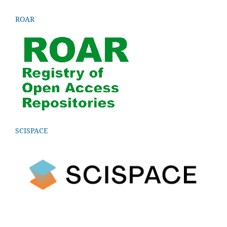
ROAR
SCISPACE