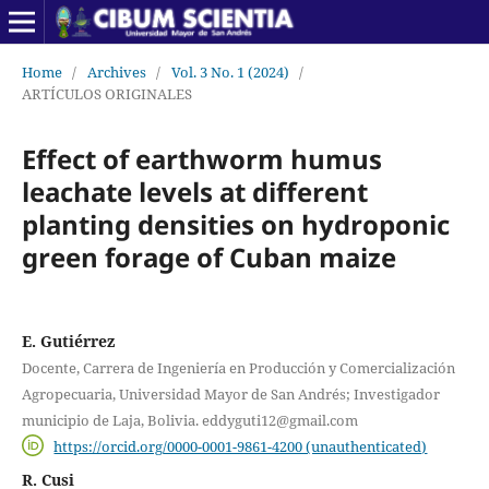
Home
/
Archives
/
Vol. 3 No. 1 (2024)
/
ARTÍCULOS ORIGINALES
Effect of earthworm humus
leachate levels at different
planting densities on hydroponic
green forage of Cuban maize
E. Gutiérrez
Docente, Carrera de Ingeniería en Producción y Comercialización
Agropecuaria, Universidad Mayor de San Andrés; Investigador
municipio de Laja, Bolivia. eddyguti12@gmail.com
https://orcid.org/0000-0001-9861-4200 (unauthenticated)
R. Cusi