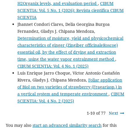
H2Organix levels, and evaluation period
,
CIBUM
SCIENTIA: Vol. 5 No. 1 (2026): Revista científica CIBUM
SCIENTIA
Jhannet Condori Clares, Delia Georgina Burgoa
Fernandez, Gladys J. Chipana Mendoza,
Determination of moisture, yield and physicochemical
characteristics of ginger (Zingiber officinaleRoscoe)
essential oil, by the effect of drying and extraction
time, using the water vapor entrainment method
,
CIBUM SCIENTIA: Vol. 4 No. 1 (2025)
Luis Enrique Jarro Choque, Víctor Antonio Castañón
Rivera, Gladys J. Chipana Mendoza,
Foliar application
of Biol on two varieties of strawberry (Fragariasp.) in
a vertical system and temperate environment
,
CIBUM
SCIENTIA: Vol. 4 No. 2 (2025)
1-10 of 77
Next
You may also
start an advanced similarity search
for this