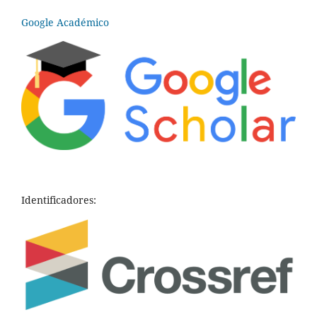
Google Académico
Identificadores: