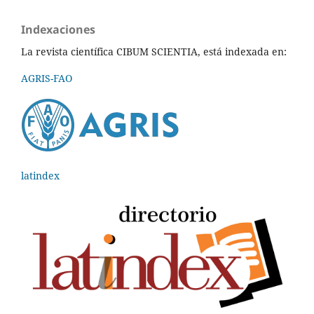
Indexaciones
La revista científica CIBUM SCIENTIA, está indexada en:
AGRIS-FAO
latindex