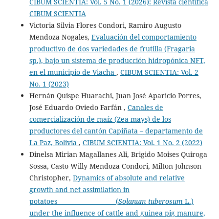
CIBUM SCIENTIA: Vol. 5 No. 1 (2026): Revista científica
CIBUM SCIENTIA
Victoria Silvia Flores Condori, Ramiro Augusto
Mendoza Nogales,
Evaluación del comportamiento
productivo de dos variedades de frutilla (Fragaria
sp.), bajo un sistema de producción hidropónica NFT,
en el municipio de Viacha
,
CIBUM SCIENTIA: Vol. 2
No. 1 (2023)
Hernán Quispe Huarachi, Juan José Aparicio Porres,
José Eduardo Oviedo Farfán ,
Canales de
comercialización de maíz (Zea mays) de los
productores del cantón Capiñata – departamento de
La Paz, Bolivia
,
CIBUM SCIENTIA: Vol. 1 No. 2 (2022)
Dinelsa Mirian Magallanes Ali, Brigido Moises Quiroga
Sossa, Casto Willy Mendoza Condori, Milton Johnson
Christopher,
Dynamics of absolute and relative
growth and net assimilation in
potatoes (
Solanum tuberosum
L.)
under the influence of cattle and guinea pig manure,