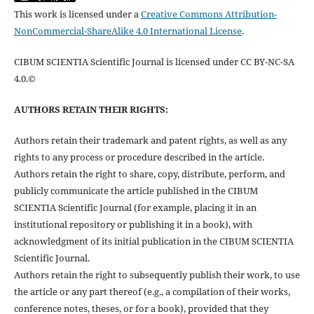
This work is licensed under a
Creative Commons Attribution-
NonCommercial-ShareAlike 4.0 International License
.
CIBUM SCIENTIA Scientific Journal is licensed under CC BY-NC-SA
4.0.©
AUTHORS RETAIN THEIR RIGHTS:
Authors retain their trademark and patent rights, as well as any
rights to any process or procedure described in the article.
Authors retain the right to share, copy, distribute, perform, and
publicly communicate the article published in the CIBUM
SCIENTIA Scientific Journal (for example, placing it in an
institutional repository or publishing it in a book), with
acknowledgment of its initial publication in the CIBUM SCIENTIA
Scientific Journal.
Authors retain the right to subsequently publish their work, to use
the article or any part thereof (e.g., a compilation of their works,
conference notes, theses, or for a book), provided that they