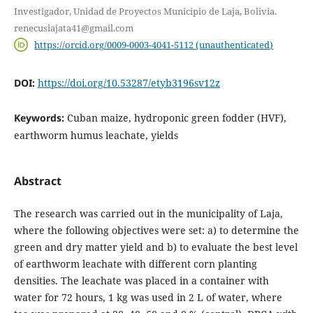
Investigador, Unidad de Proyectos Municipio de Laja, Bolivia.
renecusiajata41@gmail.com
https://orcid.org/0009-0003-4041-5112 (unauthenticated)
DOI:
https://doi.org/10.53287/etyb3196sv12z
Keywords:
Cuban maize, hydroponic green fodder (HVF),
earthworm humus leachate, yields
Abstract
The research was carried out in the municipality of Laja,
where the following objectives were set: a) to determine the
green and dry matter yield and b) to evaluate the best level
of earthworm leachate with different corn planting
densities. The leachate was placed in a container with
water for 72 hours, 1 kg was used in 2 L of water, where