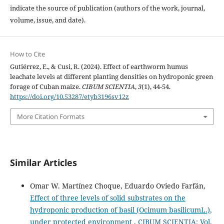
indicate the source of publication (authors of the work, journal,
volume, issue, and date).
How to Cite
Gutiérrez, E., & Cusi, R. (2024). Effect of earthworm humus
leachate levels at different planting densities on hydroponic green
forage of Cuban maize.
CIBUM SCIENTIA
,
3
(1), 44-54.
https://doi.org/10.53287/etyb3196sv12z
More Citation Formats
Similar Articles
Omar W. Martínez Choque, Eduardo Oviedo Farfán,
Effect of three levels of solid substrates on the
hydroponic production of basil (Ocimum basilicumL.),
under protected environment
,
CIBUM SCIENTIA: Vol.