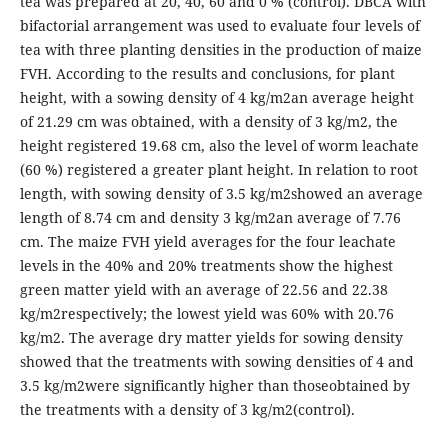
tea was prepared at 20, 40, 60 and 0 % (control). DBCA with
bifactorial arrangement was used to evaluate four levels of
tea with three planting densities in the production of maize
FVH. According to the results and conclusions, for plant
height, with a sowing density of 4 kg/m2an average height
of 21.29 cm was obtained, with a density of 3 kg/m2, the
height registered 19.68 cm, also the level of worm leachate
(60 %) registered a greater plant height. In relation to root
length, with sowing density of 3.5 kg/m2showed an average
length of 8.74 cm and density 3 kg/m2an average of 7.76
cm. The maize FVH yield averages for the four leachate
levels in the 40% and 20% treatments show the highest
green matter yield with an average of 22.56 and 22.38
kg/m2respectively; the lowest yield was 60% with 20.76
kg/m2. The average dry matter yields for sowing density
showed that the treatments with sowing densities of 4 and
3.5 kg/m2were significantly higher than thoseobtained by
the treatments with a density of 3 kg/m2(control).