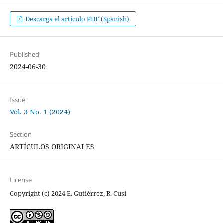
Descarga el artículo PDF (Spanish)
Published
2024-06-30
Issue
Vol. 3 No. 1 (2024)
Section
ARTÍCULOS ORIGINALES
License
Copyright (c) 2024 E. Gutiérrez, R. Cusi