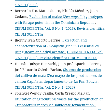
4 No. 1 (2025)
Bernardo Fco. Mateo Suero, Nicolás Méndez, Juan
Cedano,
Evaluation of maize (
Zea mays
L.) genotypes
with forage potential in the Dominican Republic
,
CIBUM SCIENTIA: Vol. 5 No. 1 (2026): Revista científica
CIBUM SCIENTIA
Jhonny Iván Oporto Berrios,
Extraction and
characterization of
Eucalyptus globulus
essential oil
using steam and ethyl acetate
,
CIBUM SCIENTIA: Vol.
5 No. 1 (2026): Revista científica CIBUM SCIENTIA
Hernán Quispe Huarachi, Juan José Aparicio Porres,
José Eduardo Oviedo Farfán,
Sistema de producción
del cultivo de maíz (Zea mays) de los productores de
cantón Capiñata, departamento de La Paz, Bolivia
,
CIBUM SCIENTIA: Vol. 2 No. 1 (2023)
Solangel Wendy Casilla, Carla Crespo Melgar,
Utilization of agricultural waste for the production of
Trichoderma
spores via solid-state fermentation
,