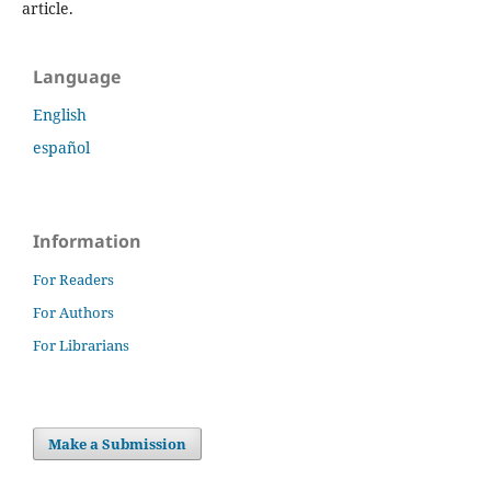
article.
Language
English
español
Information
For Readers
For Authors
For Librarians
Make a Submission