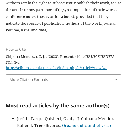
Authors retain the right to subsequently publish their work, to use
the article or any part thereof (e.g., a compilation of their works,
conference notes, theses, or for a book), provided that they
indicate the source of publication (authors of the work, journal,
volume, issue, and date).
How to Cite
Chipana Mendoza, G. J. . (2023). Presentación.
CIBUM SCIENTIA
,
2
(1), 1-6.
https://cibumscientia.umsa.bo/index.php/1/article/view/42
More Citation Formats
Most read articles by the same author(s)
José L. Tarqui Quisbert, Gladys J. Chipana Mendoza,
Rubén J. Trigo Riveros,
Organoleptic and physico-