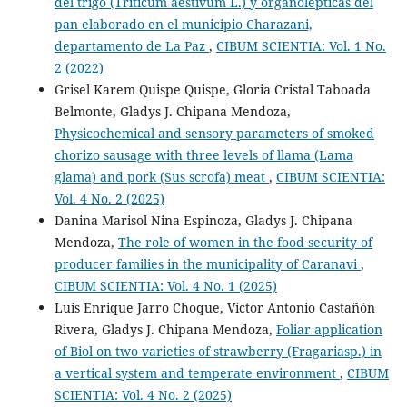
del trigo (Triticum aestivum L.) y organolépticas del
pan elaborado en el municipio Charazani,
departamento de La Paz
,
CIBUM SCIENTIA: Vol. 1 No.
2 (2022)
Grisel Karem Quispe Quispe, Gloria Cristal Taboada
Belmonte, Gladys J. Chipana Mendoza,
Physicochemical and sensory parameters of smoked
chorizo sausage with three levels of llama (Lama
glama) and pork (Sus scrofa) meat
,
CIBUM SCIENTIA:
Vol. 4 No. 2 (2025)
Danina Marisol Nina Espinoza, Gladys J. Chipana
Mendoza,
The role of women in the food security of
producer families in the municipality of Caranavi
,
CIBUM SCIENTIA: Vol. 4 No. 1 (2025)
Luis Enrique Jarro Choque, Víctor Antonio Castañón
Rivera, Gladys J. Chipana Mendoza,
Foliar application
of Biol on two varieties of strawberry (Fragariasp.) in
a vertical system and temperate environment
,
CIBUM
SCIENTIA: Vol. 4 No. 2 (2025)