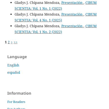
Gladys J. Chipana Mendoza,
Presentación
,
CIBUM
SCIENTIA: Vol. 1 No. 1 (2022)
Gladys J. Chipana Mendoza,
Presentación
,
CIBUM
SCIENTIA: Vol. 4 No. 1 (2025)
Gladys J. Chipana Mendoza,
Presentación
,
CIBUM
SCIENTIA: Vol. 1 No. 2 (2022)
1
2
>
>>
Language
English
español
Information
For Readers
For Authors