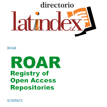
ROAR
SCISPACE