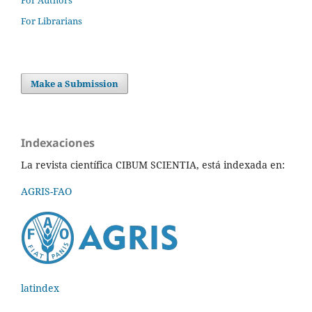
For Librarians
Make a Submission
Indexaciones
La revista científica CIBUM SCIENTIA, está indexada en:
AGRIS-FAO
latindex