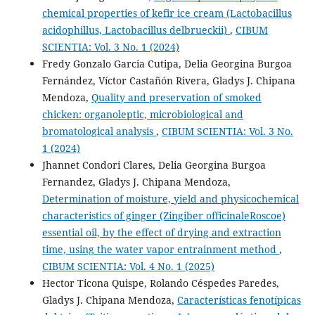
chemical properties of kefir ice cream (Lactobacillus
acidophillus, Lactobacillus delbrueckii)
,
CIBUM
SCIENTIA: Vol. 3 No. 1 (2024)
Fredy Gonzalo Garcia Cutipa, Delia Georgina Burgoa
Fernández, Víctor Castañón Rivera, Gladys J. Chipana
Mendoza,
Quality and preservation of smoked
chicken: organoleptic, microbiological and
bromatological analysis
,
CIBUM SCIENTIA: Vol. 3 No.
1 (2024)
Jhannet Condori Clares, Delia Georgina Burgoa
Fernandez, Gladys J. Chipana Mendoza,
Determination of moisture, yield and physicochemical
characteristics of ginger (Zingiber officinaleRoscoe)
essential oil, by the effect of drying and extraction
time, using the water vapor entrainment method
,
CIBUM SCIENTIA: Vol. 4 No. 1 (2025)
Hector Ticona Quispe, Rolando Céspedes Paredes,
Gladys J. Chipana Mendoza,
Características fenotípicas