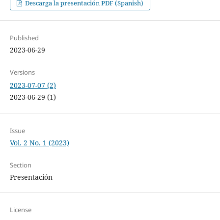
Descarga la presentación PDF (Spanish)
Published
2023-06-29
Versions
2023-07-07 (2)
2023-06-29 (1)
Issue
Vol. 2 No. 1 (2023)
Section
Presentación
License