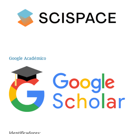
Google Académico
Identificadores: