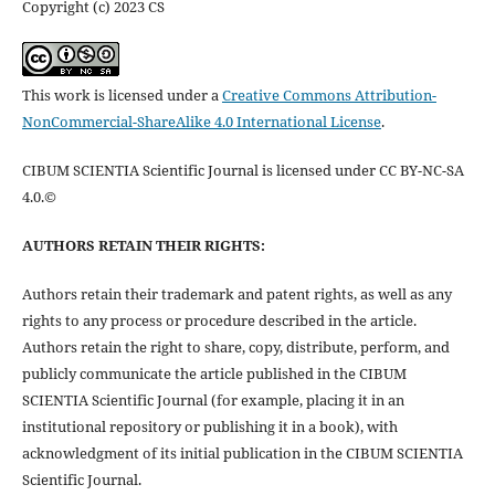
Copyright (c) 2023 CS
This work is licensed under a
Creative Commons Attribution-
NonCommercial-ShareAlike 4.0 International License
.
CIBUM SCIENTIA Scientific Journal is licensed under CC BY-NC-SA
4.0.©
AUTHORS RETAIN THEIR RIGHTS:
Authors retain their trademark and patent rights, as well as any
rights to any process or procedure described in the article.
Authors retain the right to share, copy, distribute, perform, and
publicly communicate the article published in the CIBUM
SCIENTIA Scientific Journal (for example, placing it in an
institutional repository or publishing it in a book), with
acknowledgment of its initial publication in the CIBUM SCIENTIA
Scientific Journal.