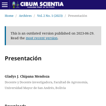
Home
/
Archives
/
Vol. 2 No. 1 (2023)
/
Presentación
This is an outdated version published on 2023-06-29.
Read the
most recent version
.
Presentación
Gladys J. Chipana Mendoza
Docente y Docente investigadora, Facultad de Agronomía,
Universidad Mayor de San Andrés, Bolivia
Downloads