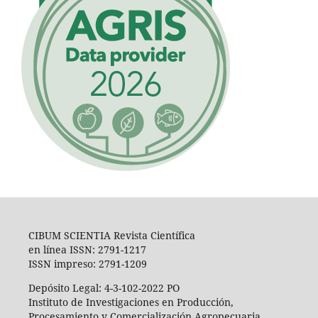
CIBUM SCIENTIA Revista Científica
en línea ISSN: 2791-1217
ISSN impreso: 2791-1209
Depósito Legal: 4-3-102-2022 PO
Instituto de Investigaciones en Producción,
Procesamiento y Comercialización Agropecuaria,