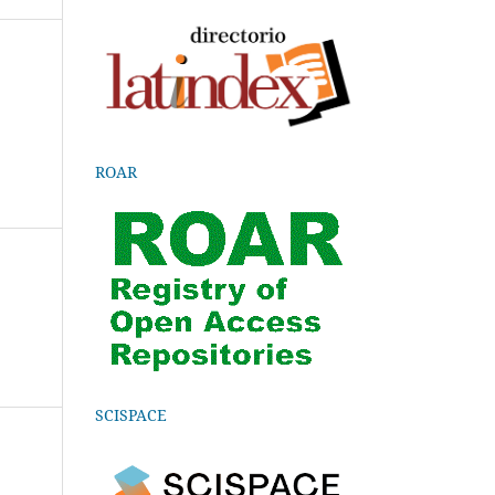
ROAR
SCISPACE