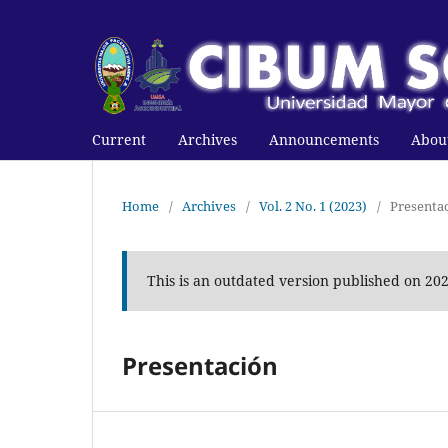
Current
Archives
Announcements
Abou
Home
/
Archives
/
Vol. 2 No. 1 (2023)
/
Presenta
This is an outdated version published on 20
Presentación