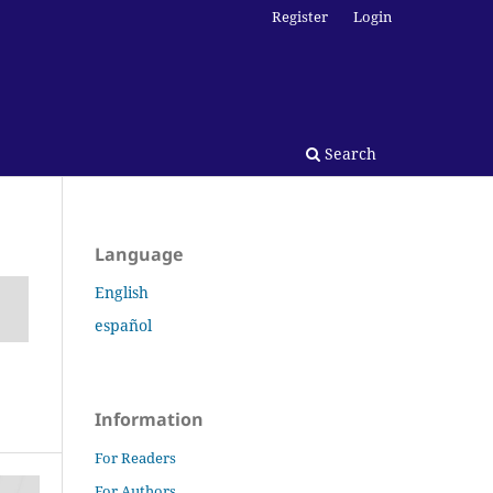
Register
Login
Search
Language
English
español
Information
For Readers
For Authors