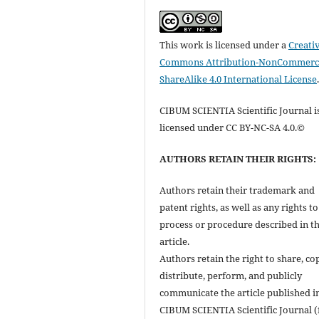
This work is licensed under a
Creati
Commons Attribution-NonCommerci
ShareAlike 4.0 International License
CIBUM SCIENTIA Scientific Journal i
licensed under CC BY-NC-SA 4.0.©
AUTHORS RETAIN THEIR RIGHTS:
Authors retain their trademark and
patent rights, as well as any rights t
process or procedure described in t
article.
Authors retain the right to share, co
distribute, perform, and publicly
communicate the article published i
CIBUM SCIENTIA Scientific Journal (