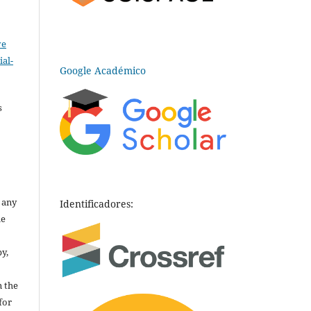
ve
al-
Google Académico
.
s
o any
Identificadores:
he
py,
n the
for