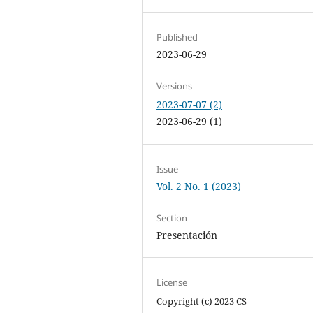
Published
2023-06-29
Versions
2023-07-07 (2)
2023-06-29 (1)
Issue
Vol. 2 No. 1 (2023)
Section
Presentación
License
Copyright (c) 2023 CS