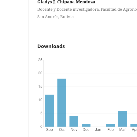
Gladys J. Chipana Mendoza
Docente y Docente investigadora, Facultad de Agron
San Andrés, Bolivia
Downloads