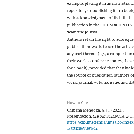
example, placing it in an institutiona
repository or publishing it in a book
with acknowledgment of its initial
publication in the CIBUM SCIENTIA
Scientific Journal.
Authors retain the right to subseque
publish their work, to use the article
any part thereof (e.g., a compilation 
their works, conference notes, theses
for a book), provided that they indic
the source of publication (authors of
work, journal, volume, issue, and dat
How to Cite
Chipana Mendoza, G. J. . (2023).
Presentación.
CIBUM SCIENTIA
,
2
(1)
https://cibumscientia.umsa.bo/index
1/article/view/42