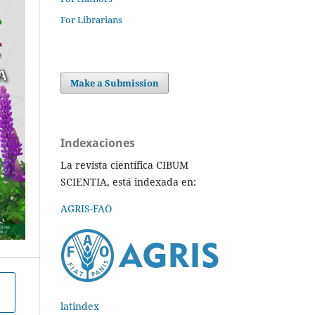
For Librarians
Make a Submission
Indexaciones
La revista científica CIBUM
SCIENTIA, está indexada en:
AGRIS-FAO
latindex