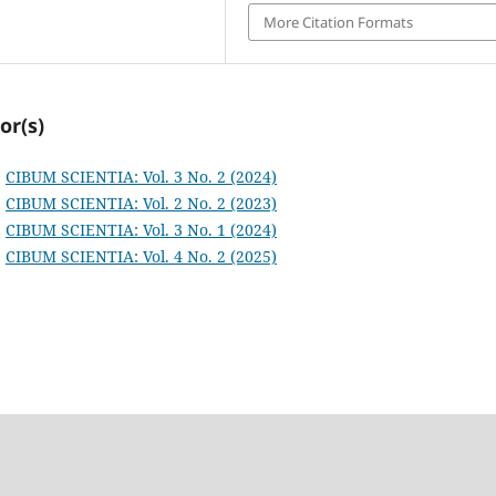
More Citation Formats
or(s)
,
CIBUM SCIENTIA: Vol. 3 No. 2 (2024)
,
CIBUM SCIENTIA: Vol. 2 No. 2 (2023)
,
CIBUM SCIENTIA: Vol. 3 No. 1 (2024)
,
CIBUM SCIENTIA: Vol. 4 No. 2 (2025)