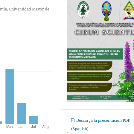
omía, Universidad Mayor de
Descarga la presentación PDF
(Spanish)