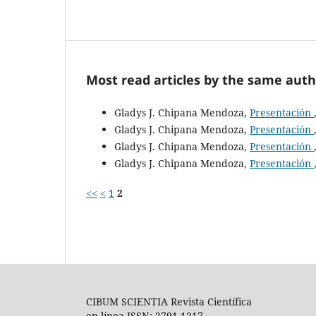
Most read articles by the same auth
Gladys J. Chipana Mendoza,
Presentación
Gladys J. Chipana Mendoza,
Presentación
Gladys J. Chipana Mendoza,
Presentación
Gladys J. Chipana Mendoza,
Presentación
<<
<
1
2
CIBUM SCIENTIA Revista Científica
en línea ISSN: 2791-1217