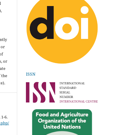
l
),
ntly
 or
of
, or
ate
ISSN
 the
e).
, 1-6.
.php/