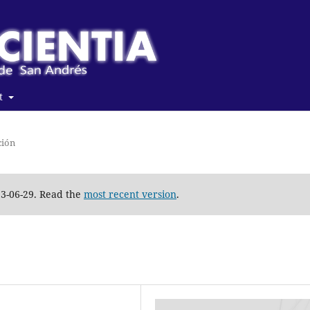
t
ción
23-06-29. Read the
most recent version
.