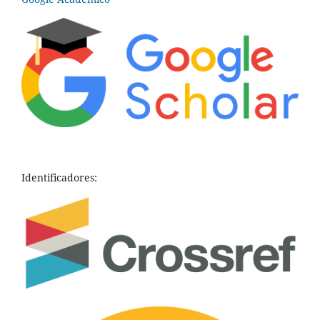
Identificadores: