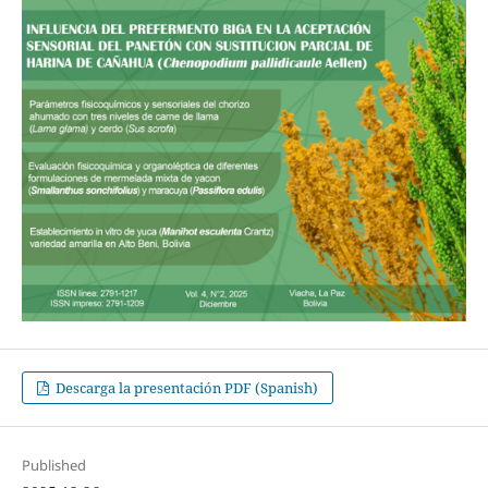
Descarga la presentación PDF (Spanish)
Published