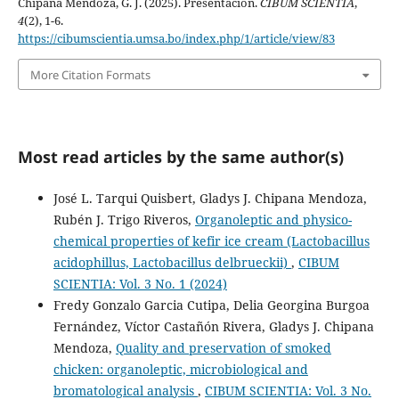
Chipana Mendoza, G. J. (2025). Presentación.
CIBUM SCIENTIA
,
4
(2), 1-6.
https://cibumscientia.umsa.bo/index.php/1/article/view/83
More Citation Formats
Most read articles by the same author(s)
José L. Tarqui Quisbert, Gladys J. Chipana Mendoza,
Rubén J. Trigo Riveros,
Organoleptic and physico-
chemical properties of kefir ice cream (Lactobacillus
acidophillus, Lactobacillus delbrueckii)
,
CIBUM
SCIENTIA: Vol. 3 No. 1 (2024)
Fredy Gonzalo Garcia Cutipa, Delia Georgina Burgoa
Fernández, Víctor Castañón Rivera, Gladys J. Chipana
Mendoza,
Quality and preservation of smoked
chicken: organoleptic, microbiological and
bromatological analysis
,
CIBUM SCIENTIA: Vol. 3 No.