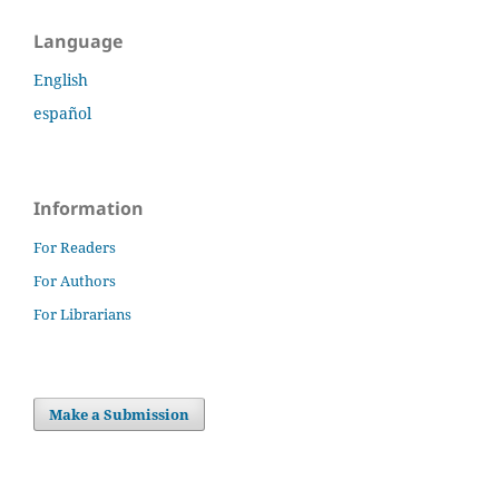
Language
English
español
Information
For Readers
For Authors
For Librarians
Make a Submission