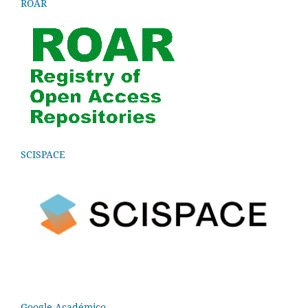
ROAR
SCISPACE
Google Académico