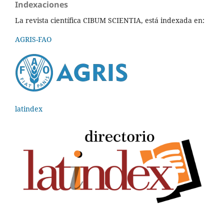
Indexaciones
La revista científica CIBUM SCIENTIA, está indexada en:
AGRIS-FAO
latindex