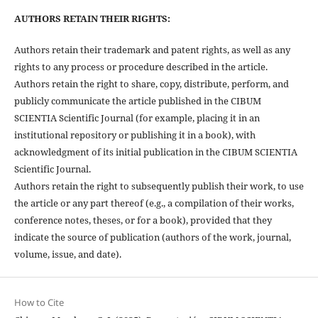
AUTHORS RETAIN THEIR RIGHTS:
Authors retain their trademark and patent rights, as well as any
rights to any process or procedure described in the article.
Authors retain the right to share, copy, distribute, perform, and
publicly communicate the article published in the CIBUM
SCIENTIA Scientific Journal (for example, placing it in an
institutional repository or publishing it in a book), with
acknowledgment of its initial publication in the CIBUM SCIENTIA
Scientific Journal.
Authors retain the right to subsequently publish their work, to use
the article or any part thereof (e.g., a compilation of their works,
conference notes, theses, or for a book), provided that they
indicate the source of publication (authors of the work, journal,
volume, issue, and date).
How to Cite