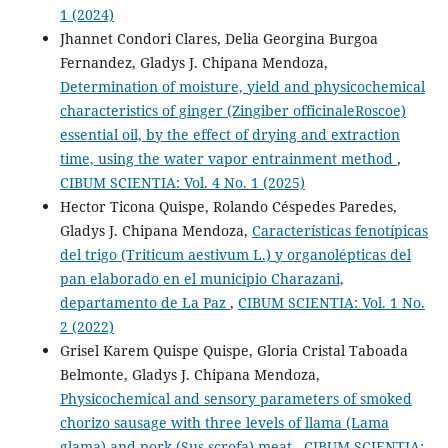
1 (2024)
Jhannet Condori Clares, Delia Georgina Burgoa
Fernandez, Gladys J. Chipana Mendoza,
Determination of moisture, yield and physicochemical
characteristics of ginger (Zingiber officinaleRoscoe)
essential oil, by the effect of drying and extraction
time, using the water vapor entrainment method
,
CIBUM SCIENTIA: Vol. 4 No. 1 (2025)
Hector Ticona Quispe, Rolando Céspedes Paredes,
Gladys J. Chipana Mendoza,
Características fenotípicas
del trigo (Triticum aestivum L.) y organolépticas del
pan elaborado en el municipio Charazani,
departamento de La Paz
,
CIBUM SCIENTIA: Vol. 1 No.
2 (2022)
Grisel Karem Quispe Quispe, Gloria Cristal Taboada
Belmonte, Gladys J. Chipana Mendoza,
Physicochemical and sensory parameters of smoked
chorizo sausage with three levels of llama (Lama
glama) and pork (Sus scrofa) meat
,
CIBUM SCIENTIA: