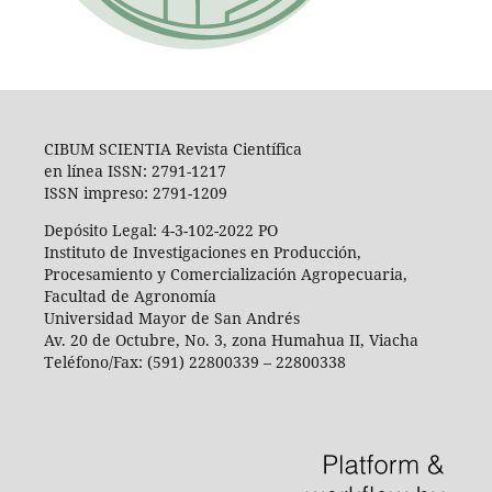
CIBUM SCIENTIA Revista Científica
en línea ISSN: 2791-1217
ISSN impreso: 2791-1209
Depósito Legal: 4-3-102-2022 PO
Instituto de Investigaciones en Producción,
Procesamiento y Comercialización Agropecuaria,
Facultad de Agronomía
Universidad Mayor de San Andrés
Av. 20 de Octubre, No. 3, zona Humahua II, Viacha
Teléfono/Fax: (591) 22800339 – 22800338