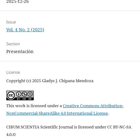
2025-12-26
Issue
Vol. 4 No. 2 (2025)
Section
Presentación
License
Copyright (c) 2025 Gladys J. Chipana Mendoza
This work is licensed under a
Creative Commons Attribution-
NonCommercial-ShareAlike 4.0 International License
.
CIBUM SCIENTIA Scientific Journal is licensed under CC BY-NC-SA
4.0.©