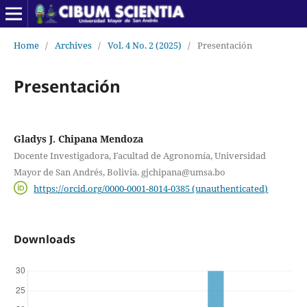
Home
/
Archives
/
Vol. 4 No. 2 (2025)
/
Presentación
Presentación
Gladys J. Chipana Mendoza
Docente Investigadora, Facultad de Agronomía, Universidad
Mayor de San Andrés, Bolivia. gjchipana@umsa.bo
https://orcid.org/0000-0001-8014-0385 (unauthenticated)
Downloads