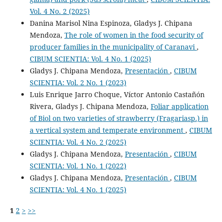
Vol. 4 No. 2 (2025)
Danina Marisol Nina Espinoza, Gladys J. Chipana
Mendoza,
The role of women in the food security of
producer families in the municipality of Caranavi
,
CIBUM SCIENTIA: Vol. 4 No. 1 (2025)
Gladys J. Chipana Mendoza,
Presentación
,
CIBUM
SCIENTIA: Vol. 2 No. 1 (2023)
Luis Enrique Jarro Choque, Víctor Antonio Castañón
Rivera, Gladys J. Chipana Mendoza,
Foliar application
of Biol on two varieties of strawberry (Fragariasp.) in
a vertical system and temperate environment
,
CIBUM
SCIENTIA: Vol. 4 No. 2 (2025)
Gladys J. Chipana Mendoza,
Presentación
,
CIBUM
SCIENTIA: Vol. 1 No. 1 (2022)
Gladys J. Chipana Mendoza,
Presentación
,
CIBUM
SCIENTIA: Vol. 4 No. 1 (2025)
1
2
>
>>