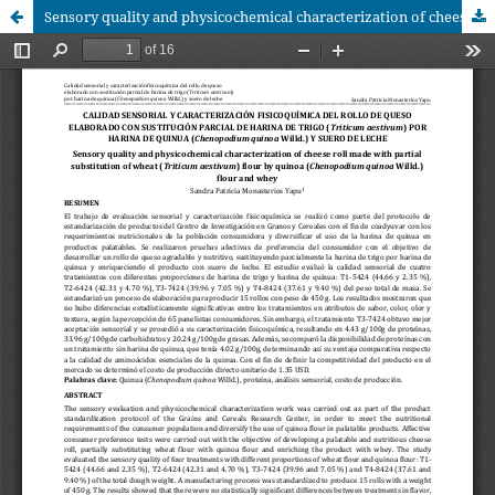
Sensory quality and physicochemical characterization of cheese roll made with partial substitution of wheat (Triticum aestivum) flour byquinoa (Chenopodium quinoaWilld.) flour and whey