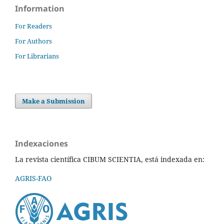
Information
For Readers
For Authors
For Librarians
Make a Submission
Indexaciones
La revista científica CIBUM SCIENTIA, está indexada en:
AGRIS-FAO