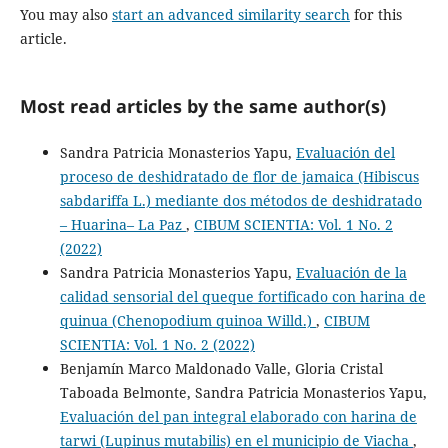
You may also
start an advanced similarity search
for this
article.
Most read articles by the same author(s)
Sandra Patricia Monasterios Yapu,
Evaluación del
proceso de deshidratado de flor de jamaica (Hibiscus
sabdariffa L.) mediante dos métodos de deshidratado
– Huarina– La Paz
,
CIBUM SCIENTIA: Vol. 1 No. 2
(2022)
Sandra Patricia Monasterios Yapu,
Evaluación de la
calidad sensorial del queque fortificado con harina de
quinua (Chenopodium quinoa Willd.)
,
CIBUM
SCIENTIA: Vol. 1 No. 2 (2022)
Benjamín Marco Maldonado Valle, Gloria Cristal
Taboada Belmonte, Sandra Patricia Monasterios Yapu,
Evaluación del pan integral elaborado con harina de
tarwi (Lupinus mutabilis) en el municipio de Viacha
,