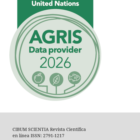
CIBUM SCIENTIA Revista Científica
en línea ISSN: 2791-1217