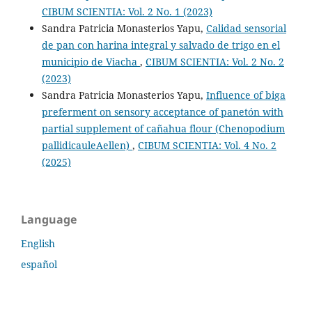
CIBUM SCIENTIA: Vol. 2 No. 1 (2023)
Sandra Patricia Monasterios Yapu,
Calidad sensorial
de pan con harina integral y salvado de trigo en el
municipio de Viacha
,
CIBUM SCIENTIA: Vol. 2 No. 2
(2023)
Sandra Patricia Monasterios Yapu,
Influence of biga
preferment on sensory acceptance of panetón with
partial supplement of cañahua flour (Chenopodium
pallidicauleAellen)
,
CIBUM SCIENTIA: Vol. 4 No. 2
(2025)
Language
English
español