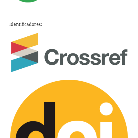
Identificadores: