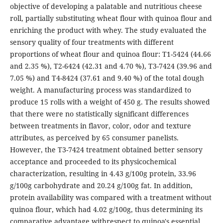
objective of developing a palatable and nutritious cheese
roll, partially substituting wheat flour with quinoa flour and
enriching the product with whey. The study evaluated the
sensory quality of four treatments with different
proportions of wheat flour and quinoa flour: T1-5424 (44.66
and 2.35 %), T2-6424 (42.31 and 4.70 %), T3-7424 (39.96 and
7.05 %) and T4-8424 (37.61 and 9.40 %) of the total dough
weight. A manufacturing process was standardized to
produce 15 rolls with a weight of 450 g. The results showed
that there were no statistically significant differences
between treatments in flavor, color, odor and texture
attributes, as perceived by 65 consumer panelists.
However, the T3-7424 treatment obtained better sensory
acceptance and proceeded to its physicochemical
characterization, resulting in 4.43 g/100g protein, 33.96
g/100g carbohydrate and 20.24 g/100g fat. In addition,
protein availability was compared with a treatment without
quinoa flour, which had 4.02 g/100g, thus determining its
comparative advantage withrespect to quinoa's essential