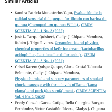
Similar Articles
Sandra Patricia Monasterios Yapu,
Evaluación de la
calidad sensorial del queque fortificado con harina de
quinua (Chenopodium quinoa Willd.)
,
CIBUM
SCIENTIA: Vol. 1 No. 2 (2022)
José L. Tarqui Quisbert, Gladys J. Chipana Mendoza,
Rubén J. Trigo Riveros,
Organoleptic and physico-
chemical properties of kefir ice cream (Lactobacillus
acidophillus, Lactobacillus delbrueckii)
,
CIBUM
SCIENTIA: Vol. 3 No. 1 (2024)
Grisel Karem Quispe Quispe, Gloria Cristal Taboada
Belmonte, Gladys J. Chipana Mendoza,
Physicochemical and sensory parameters of smoked
chorizo sausage with three levels of llama (Lama
glama) and pork (Sus scrofa) meat
,
CIBUM SCIENTIA:
Vol. 4 No. 2 (2025)
Fredy Gonzalo Garcia Cutipa, Delia Georgina Burgoa
Fernández, Víctor Castañón Rivera, Gladys J. Chipana