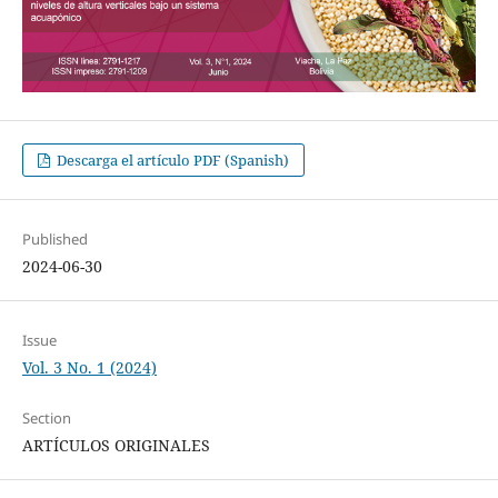
Descarga el artículo PDF (Spanish)
Published
2024-06-30
Issue
Vol. 3 No. 1 (2024)
Section
ARTÍCULOS ORIGINALES