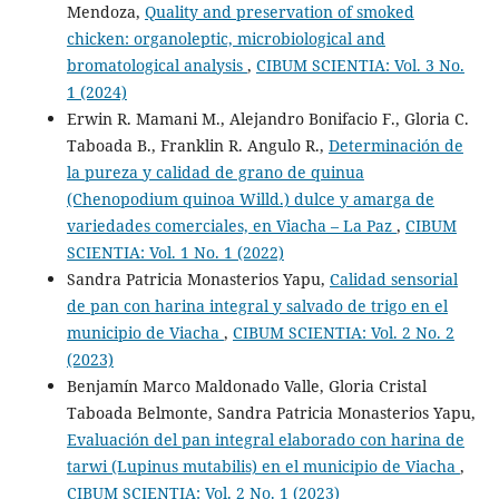
Mendoza,
Quality and preservation of smoked
chicken: organoleptic, microbiological and
bromatological analysis
,
CIBUM SCIENTIA: Vol. 3 No.
1 (2024)
Erwin R. Mamani M., Alejandro Bonifacio F., Gloria C.
Taboada B., Franklin R. Angulo R.,
Determinación de
la pureza y calidad de grano de quinua
(Chenopodium quinoa Willd.) dulce y amarga de
variedades comerciales, en Viacha – La Paz
,
CIBUM
SCIENTIA: Vol. 1 No. 1 (2022)
Sandra Patricia Monasterios Yapu,
Calidad sensorial
de pan con harina integral y salvado de trigo en el
municipio de Viacha
,
CIBUM SCIENTIA: Vol. 2 No. 2
(2023)
Benjamín Marco Maldonado Valle, Gloria Cristal
Taboada Belmonte, Sandra Patricia Monasterios Yapu,
Evaluación del pan integral elaborado con harina de
tarwi (Lupinus mutabilis) en el municipio de Viacha
,
CIBUM SCIENTIA: Vol. 2 No. 1 (2023)