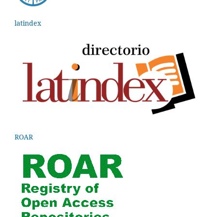
latindex
ROAR