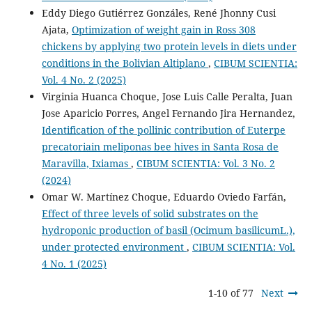
Eddy Diego Gutiérrez Gonzáles, René Jhonny Cusi
Ajata,
Optimization of weight gain in Ross 308
chickens by applying two protein levels in diets under
conditions in the Bolivian Altiplano
,
CIBUM SCIENTIA:
Vol. 4 No. 2 (2025)
Virginia Huanca Choque, Jose Luis Calle Peralta, Juan
Jose Aparicio Porres, Angel Fernando Jira Hernandez,
Identification of the pollinic contribution of Euterpe
precatoriain meliponas bee hives in Santa Rosa de
Maravilla, Ixiamas
,
CIBUM SCIENTIA: Vol. 3 No. 2
(2024)
Omar W. Martínez Choque, Eduardo Oviedo Farfán,
Effect of three levels of solid substrates on the
hydroponic production of basil (Ocimum basilicumL.),
under protected environment
,
CIBUM SCIENTIA: Vol.
4 No. 1 (2025)
1-10 of 77
Next