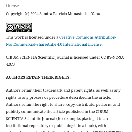
License
Copyright (c) 2024 Sandra Patricia Monasterios Yapu
This work is licensed under a
Creative Commons Attribution-
NonCommercial-ShareAlike 4.0 International License
.
CIBUM SCIENTIA Scientific Journal is licensed under CC BY-NC-SA
4.0.©
AUTHORS RETAIN THEIR RIGHTS:
Authors retain their trademark and patent rights, as well as any
rights to any process or procedure described in the article.
Authors retain the right to share, copy, distribute, perform, and
publicly communicate the article published in the CIBUM
SCIENTIA Scientific Journal (for example, placing it in an
institutional repository or publishing it in a book), with