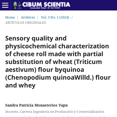
Home
/
Archives
/
Vol. 3 No. 1 (2024)
/
ARTÍCULOS ORIGINALES
Sensory quality and
physicochemical characterization
of cheese roll made with partial
substitution of wheat (Triticum
aestivum) flour byquinoa
(Chenopodium quinoaWilld.) flour
and whey
Sandra Patricia Monasterios Yapu
Docente, Carrera Ingeniería en Producción y Comercialización