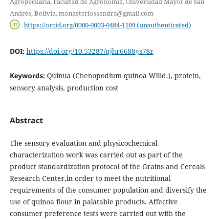
Agropecuaria, Facultad de Agronomía, Universidad Mayor de San
Andrés, Bolivia. monasteriossandra@gmail.com
https://orcid.org/0000-0003-0484-1109 (unauthenticated)
DOI:
https://doi.org/10.53287/qjhr6688gs78r
Keywords:
Quinua (Chenopodium quinoa Willd.), protein,
sensory analysis, production cost
Abstract
The sensory evaluation and physicochemical
characterization work was carried out as part of the
product standardization protocol of the Grains and Cereals
Research Center,in order to meet the nutritional
requirements of the consumer population and diversify the
use of quinoa flour in palatable products. Affective
consumer preference tests were carried out with the