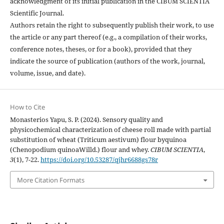
acknowledgment of its initial publication in the CIBUM SCIENTIA
Scientific Journal.
Authors retain the right to subsequently publish their work, to use
the article or any part thereof (e.g., a compilation of their works,
conference notes, theses, or for a book), provided that they
indicate the source of publication (authors of the work, journal,
volume, issue, and date).
How to Cite
Monasterios Yapu, S. P. (2024). Sensory quality and
physicochemical characterization of cheese roll made with partial
substitution of wheat (Triticum aestivum) flour byquinoa
(Chenopodium quinoaWilld.) flour and whey.
CIBUM SCIENTIA
,
3
(1), 7-22.
https://doi.org/10.53287/qjhr6688gs78r
More Citation Formats