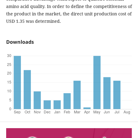
amino acid quality. In order to define the competitiveness of
the product in the market, the direct unit production cost of
USD 1.35 was determined.
Downloads