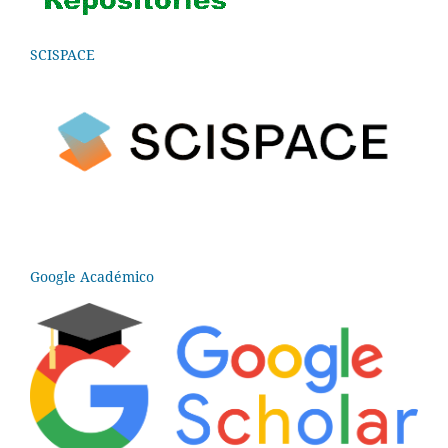
SCISPACE
Google Académico