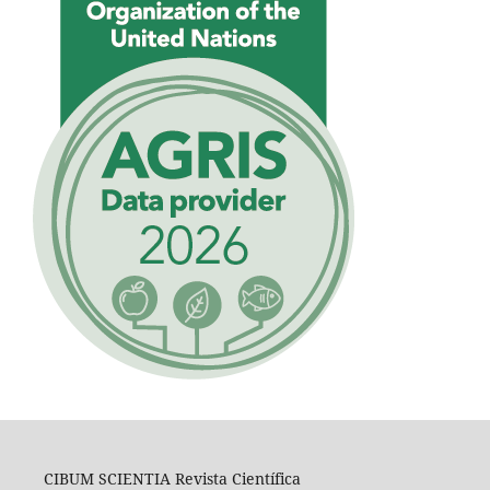
CIBUM SCIENTIA Revista Científica