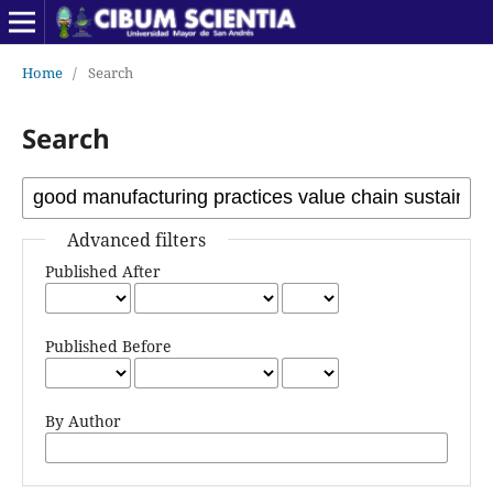
Home
/
Search
Search
Advanced filters
Published After
Published Before
By Author