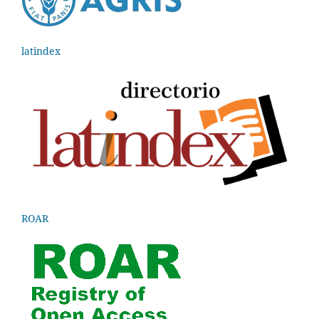
latindex
ROAR