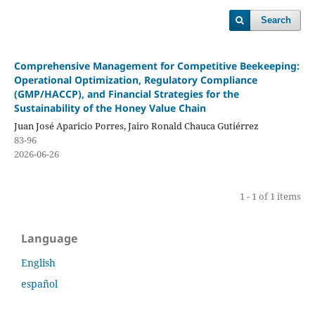
Search
Comprehensive Management for Competitive Beekeeping:
Operational Optimization, Regulatory Compliance
(GMP/HACCP), and Financial Strategies for the
Sustainability of the Honey Value Chain
Juan José Aparicio Porres, Jairo Ronald Chauca Gutiérrez
83-96
2026-06-26
1 - 1 of 1 items
Language
English
español