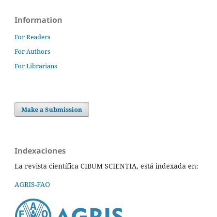
Information
For Readers
For Authors
For Librarians
Make a Submission
Indexaciones
La revista científica CIBUM SCIENTIA, está indexada en:
AGRIS-FAO