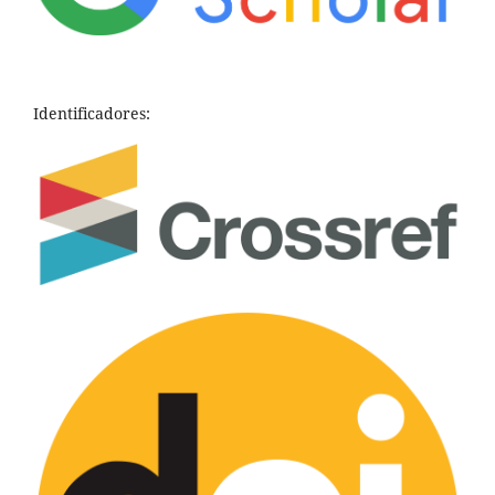
Identificadores: