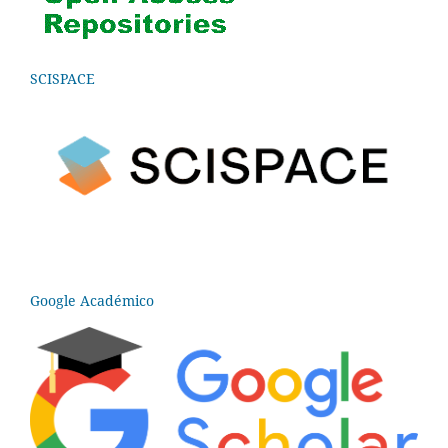
SCISPACE
Google Académico