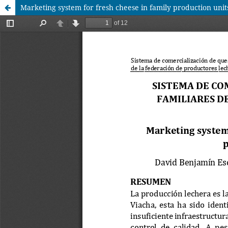
Marketing system for fresh cheese in family production unit