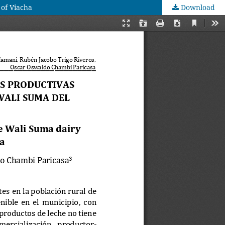
 of Viacha
Download