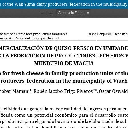
s of the Wali Suma dairy producers' federation in the municipality