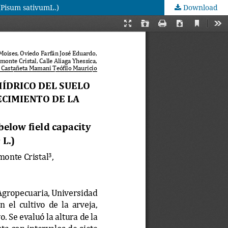
 (Pisum sativumL.)
Download