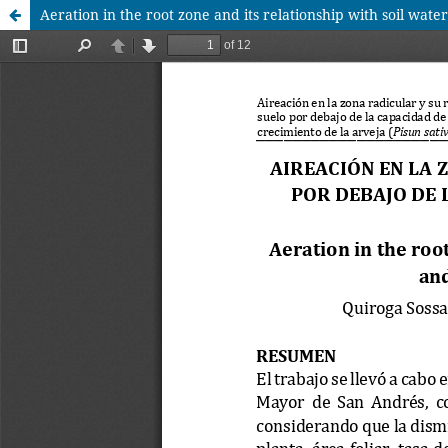
Aeration in the root zone and its relationship with soil wate