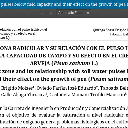
r pulses below field capacity and their effect on the growth of pea