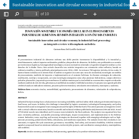
Sustainable innovation and circular economy in industrial food processing: an integrative review with emphasis on Bolivia