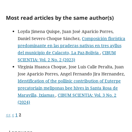
Most read articles by the same author(s)
Loyda Jimena Quispe, Juan José Aparicio Porres,
Daniel Severo Choque Sánchez,
Composición florística
predominante en las praderas nativas en tres ayllus
del municipio de Calacoto, La Paz-Bolivia
,
CIBUM
SCIENTIA: Vol. 2 No. 2 (2023)
Virginia Huanca Choque, Jose Luis Calle Peralta, Juan
Jose Aparicio Porres, Angel Fernando Jira Hernandez,
Identification of the pollinic contribution of Euterpe
precatoriain meliponas bee hives in Santa Rosa de
Maravilla, Ixiamas
,
CIBUM SCIENTIA: Vol. 3 No. 2
(2024)
<<
<
1
2