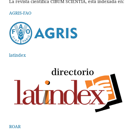
La revista científica CIBUM SCIENTIA, está indexada en:
AGRIS-FAO
latindex
ROAR