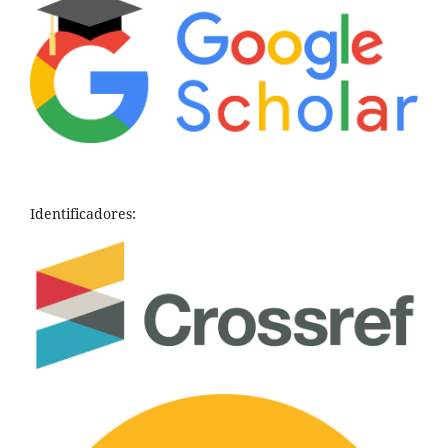
Identificadores: