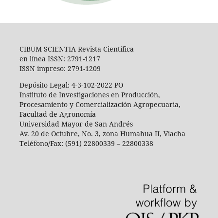
CIBUM SCIENTIA Revista Científica
en línea ISSN: 2791-1217
ISSN impreso: 2791-1209
Depósito Legal: 4-3-102-2022 PO
Instituto de Investigaciones en Producción,
Procesamiento y Comercialización Agropecuaria,
Facultad de Agronomía
Universidad Mayor de San Andrés
Av. 20 de Octubre, No. 3, zona Humahua II, Viacha
Teléfono/Fax: (591) 22800339 – 22800338