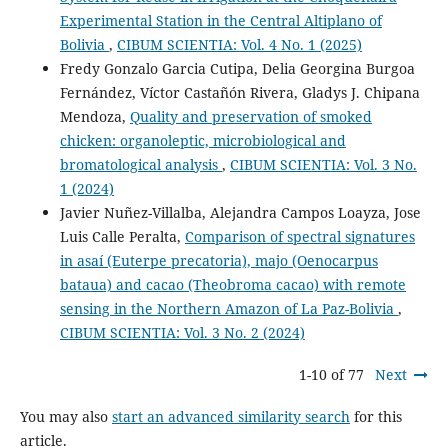
Experimental Station in the Central Altiplano of
Bolivia
,
CIBUM SCIENTIA: Vol. 4 No. 1 (2025)
Fredy Gonzalo Garcia Cutipa, Delia Georgina Burgoa
Fernández, Víctor Castañón Rivera, Gladys J. Chipana
Mendoza,
Quality and preservation of smoked
chicken: organoleptic, microbiological and
bromatological analysis
,
CIBUM SCIENTIA: Vol. 3 No.
1 (2024)
Javier Nuñez-Villalba, Alejandra Campos Loayza, Jose
Luis Calle Peralta,
Comparison of spectral signatures
in asaí (Euterpe precatoria), majo (Oenocarpus
bataua) and cacao (Theobroma cacao) with remote
sensing in the Northern Amazon of La Paz-Bolivia
,
CIBUM SCIENTIA: Vol. 3 No. 2 (2024)
1-10 of 77
Next
You may also
start an advanced similarity search
for this
article.