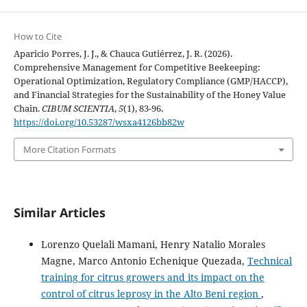
How to Cite
Aparicio Porres, J. J., & Chauca Gutiérrez, J. R. (2026).
Comprehensive Management for Competitive Beekeeping:
Operational Optimization, Regulatory Compliance (GMP/HACCP),
and Financial Strategies for the Sustainability of the Honey Value
Chain.
CIBUM SCIENTIA
,
5
(1), 83-96.
https://doi.org/10.53287/wsxa4126bb82w
More Citation Formats
Similar Articles
Lorenzo Quelali Mamani, Henry Natalio Morales
Magne, Marco Antonio Echenique Quezada,
Technical
training for citrus growers and its impact on the
control of citrus leprosy in the Alto Beni region
,