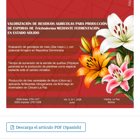
Descarga el artículo PDF (Spanish)