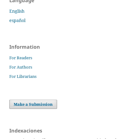
Language
English
español
Information
For Readers
For Authors
For Librarians
Make a Submission
Indexaciones