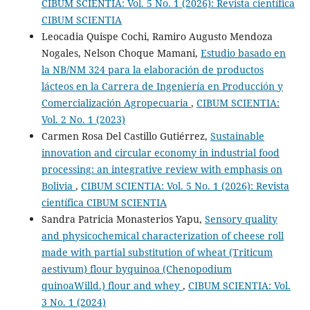
CIBUM SCIENTIA: Vol. 5 No. 1 (2026): Revista científica
CIBUM SCIENTIA
Leocadia Quispe Cochi, Ramiro Augusto Mendoza
Nogales, Nelson Choque Mamani,
Estudio basado en
la NB/NM 324 para la elaboración de productos
lácteos en la Carrera de Ingeniería en Producción y
Comercialización Agropecuaria
,
CIBUM SCIENTIA:
Vol. 2 No. 1 (2023)
Carmen Rosa Del Castillo Gutiérrez,
Sustainable
innovation and circular economy in industrial food
processing: an integrative review with emphasis on
Bolivia
,
CIBUM SCIENTIA: Vol. 5 No. 1 (2026): Revista
científica CIBUM SCIENTIA
Sandra Patricia Monasterios Yapu,
Sensory quality
and physicochemical characterization of cheese roll
made with partial substitution of wheat (Triticum
aestivum) flour byquinoa (Chenopodium
quinoaWilld.) flour and whey
,
CIBUM SCIENTIA: Vol.
3 No. 1 (2024)