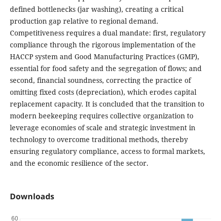
defined bottlenecks (jar washing), creating a critical
production gap relative to regional demand.
Competitiveness requires a dual mandate: first, regulatory
compliance through the rigorous implementation of the
HACCP system and Good Manufacturing Practices (GMP),
essential for food safety and the segregation of flows; and
second, financial soundness, correcting the practice of
omitting fixed costs (depreciation), which erodes capital
replacement capacity. It is concluded that the transition to
modern beekeeping requires collective organization to
leverage economies of scale and strategic investment in
technology to overcome traditional methods, thereby
ensuring regulatory compliance, access to formal markets,
and the economic resilience of the sector.
Downloads