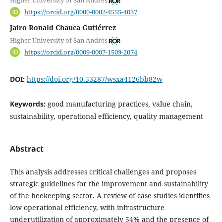
Higher University of San Andrés
https://orcid.org/0000-0002-4555-4037
Jairo Ronald Chauca Gutiérrez
Higher University of San Andrés
https://orcid.org/0009-0007-1509-2074
DOI:
https://doi.org/10.53287/wsxa4126bb82w
Keywords:
good manufacturing practices, value chain,
sustainability, operational efficiency, quality management
Abstract
This analysis addresses critical challenges and proposes
strategic guidelines for the improvement and sustainability
of the beekeeping sector. A review of case studies identifies
low operational efficiency, with infrastructure
underutilization of approximately 54% and the presence of