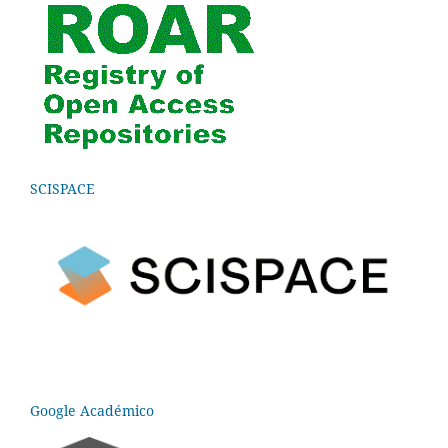
SCISPACE
Google Académico