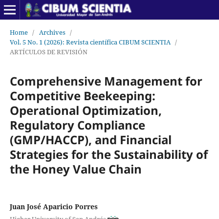
Home
/
Archives
/
Vol. 5 No. 1 (2026): Revista científica CIBUM SCIENTIA
/
ARTÍCULOS DE REVISIÓN
Comprehensive Management for
Competitive Beekeeping:
Operational Optimization,
Regulatory Compliance
(GMP/HACCP), and Financial
Strategies for the Sustainability of
the Honey Value Chain
Juan José Aparicio Porres