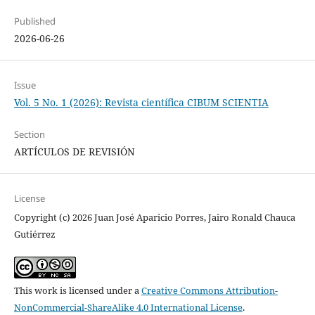
Published
2026-06-26
Issue
Vol. 5 No. 1 (2026): Revista científica CIBUM SCIENTIA
Section
ARTÍCULOS DE REVISIÓN
License
Copyright (c) 2026 Juan José Aparicio Porres, Jairo Ronald Chauca
Gutiérrez
This work is licensed under a
Creative Commons Attribution-
NonCommercial-ShareAlike 4.0 International License
.