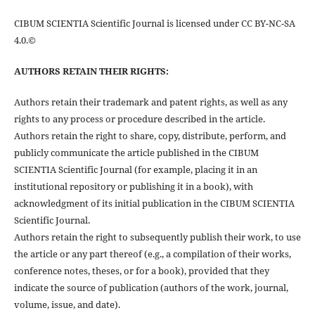
CIBUM SCIENTIA Scientific Journal is licensed under CC BY-NC-SA
4.0.©
AUTHORS RETAIN THEIR RIGHTS:
Authors retain their trademark and patent rights, as well as any
rights to any process or procedure described in the article.
Authors retain the right to share, copy, distribute, perform, and
publicly communicate the article published in the CIBUM
SCIENTIA Scientific Journal (for example, placing it in an
institutional repository or publishing it in a book), with
acknowledgment of its initial publication in the CIBUM SCIENTIA
Scientific Journal.
Authors retain the right to subsequently publish their work, to use
the article or any part thereof (e.g., a compilation of their works,
conference notes, theses, or for a book), provided that they
indicate the source of publication (authors of the work, journal,
volume, issue, and date).