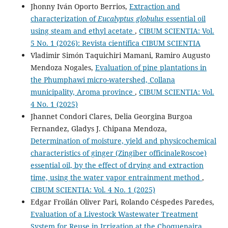
Jhonny Iván Oporto Berrios,
Extraction and
characterization of
Eucalyptus globulus
essential oil
using steam and ethyl acetate
,
CIBUM SCIENTIA: Vol.
5 No. 1 (2026): Revista científica CIBUM SCIENTIA
Vladimir Simón Taquichiri Mamani, Ramiro Augusto
Mendoza Nogales,
Evaluation of pine plantations in
the Phumphawi micro-watershed, Collana
municipality, Aroma province
,
CIBUM SCIENTIA: Vol.
4 No. 1 (2025)
Jhannet Condori Clares, Delia Georgina Burgoa
Fernandez, Gladys J. Chipana Mendoza,
Determination of moisture, yield and physicochemical
characteristics of ginger (Zingiber officinaleRoscoe)
essential oil, by the effect of drying and extraction
time, using the water vapor entrainment method
,
CIBUM SCIENTIA: Vol. 4 No. 1 (2025)
Edgar Froilán Oliver Pari, Rolando Céspedes Paredes,
Evaluation of a Livestock Wastewater Treatment
System for Reuse in Irrigation at the Choquenaira