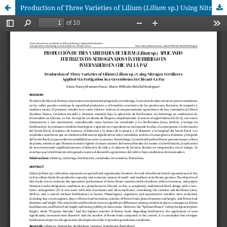
Production of Three Varieties of Lilium (
Lilium
sp.) Using Nitrogen Fertilizers Applied via Fertigation in a Greenhouse in Chicani-La Paz