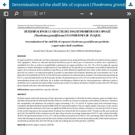
Determination of the shelf life of copoazú (
Theobroma grandiflorum